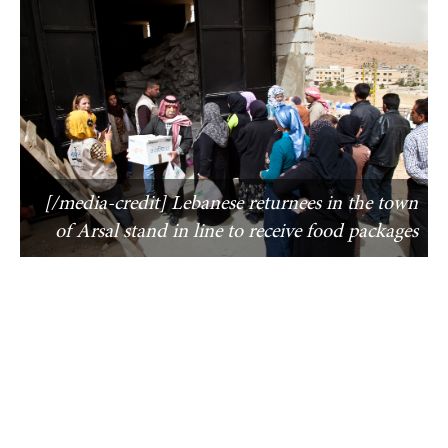
[/media-credit] Lebanese returnees in the town
of Arsal stand in line to receive food packages