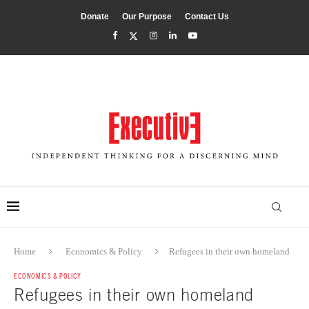
Donate
Our Purpose
Contact Us
Home
Economics & Policy
Refugees in their own homeland
ECONOMICS & POLICY
Refugees in their own homeland