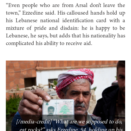
“Even people who are from Arsal don’t leave the
town,” Ezzedine said. His calloused hands hold up
his Lebanese national identification card with a
mixture of pride and disdain: he is happy to be
Lebanese, he says, but adds that his nationality has
complicated his ability to receive aid.
[/media-credit] “What are we supposed to do,
eat rocks?” asks Ezzedine, 54, holding up his