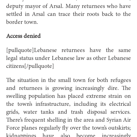
deputy mayor of Arsal. Many returnees who have
settled in Arsal can trace their roots back to the
border town.
Access denied
[pullquote]Lebanese returnees have the same
legal status under Lebanese law as other Lebanese
citizens[/pullquote]
The situation in the small town for both refugees
and returnees is growing increasingly dire. The
swelling population has placed extreme strain on
the town’s infrastructure, including its electrical
grids, water tanks and trash disposal services.
There’s frequent shelling in the area and Syrian Air
Force planes regularly fly over the town’s outskirts;
kidnappings have also become increasingly