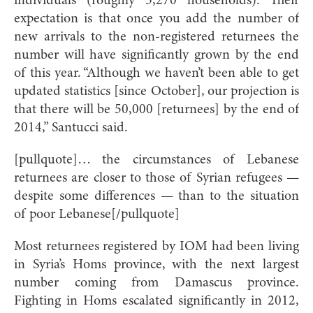
individuals (roughly 5,270 households). Their
expectation is that once you add the number of
new arrivals to the non-registered returnees the
number will have significantly grown by the end
of this year. “Although we haven’t been able to get
updated statistics [since October], our projection is
that there will be 50,000 [returnees] by the end of
2014,” Santucci said.
[pullquote]
… the circumstances of Lebanese
returnees are closer to those of Syrian refugees —
despite some differences — than to the situation
of poor Lebane
se[/pullquote]
Most returnees registered by IOM had been living
in Syria’s Homs province, with the next largest
number coming from Damascus province.
Fighting in Homs escalated significantly in 2012,