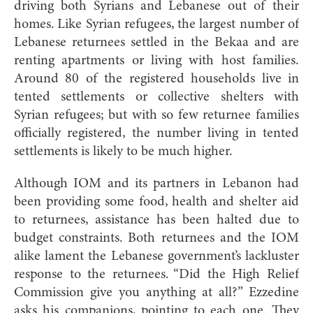
driving both Syrians and Lebanese out of their
homes. Like Syrian refugees, the largest number of
Lebanese returnees settled in the Bekaa and are
renting apartments or living with host families.
Around 80 of the registered households live in
tented settlements or collective shelters with
Syrian refugees; but with so few returnee families
officially registered, the number living in tented
settlements is likely to be much higher.
Although IOM and its partners in Lebanon had
been providing some food, health and shelter aid
to returnees, assistance has been halted due to
budget constraints. Both returnees and the IOM
alike lament the Lebanese government’s lackluster
response to the returnees. “Did the High Relief
Commission give you anything at all?” Ezzedine
asks his companions, pointing to each one. They