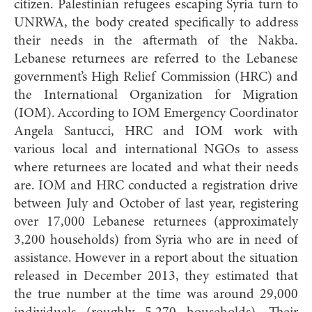
citizen. Palestinian refugees escaping Syria turn to
UNRWA, the body created specifically to address
their needs in the aftermath of the Nakba.
Lebanese returnees are referred to the Lebanese
government’s High Relief Commission (HRC) and
the International Organization for Migration
(IOM). According to IOM Emergency Coordinator
Angela Santucci, HRC and IOM work with
various local and international NGOs to assess
where returnees are located and what their needs
are. IOM and HRC conducted a registration drive
between July and October of last year, registering
over 17,000 Lebanese returnees (approximately
3,200 households) from Syria who are in need of
assistance. However in a report about the situation
released in December 2013, they estimated that
the true number at the time was around 29,000