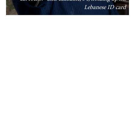
Lebanese ID card