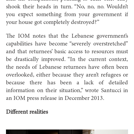
shook their heads in turn. “No, no, no. Wouldn’t
you expect something from your government if
your house got completely destroyed?”
The IOM notes that the Lebanese government’s
capabilities have become “severely overstretched”
and that returnees’ basic access to resources must
be drastically improved. “In the current context,
the needs of Lebanese returnees have often been
overlooked, either because they aren’t refugees or
because there has been a lack of detailed
information on their situation,” wrote Santucci in
an IOM press release in December 2013.
Different realities