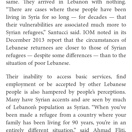
same. They arrived in Lebanon with nothing.
“There are cases where these people have been
living in Syria for so long — for decades — that
their vulnerabilities are associated much more to
Syrian refugees,” Santucci said. IOM noted in its
December 2013 report that the circumstances of
Lebanese returnees are closer to those of Syrian
refugees — despite some differences — than to the
situation of poor Lebane
se.
Their inability to access basic services, find
employment or be accepted by other Lebanese
people is also hampered by people’s perceptions.
Many have Syrian accents and are seen by much
of Lebanon’s population as Syrian. “When you’ve
been made a refugee from a country where your
family has been living for 90 years, you’re in an
entirely different situation,” said Ahmad Fliti,