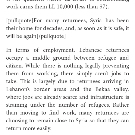
work earns them LL 10,000 (less than $7).
[pullquote]For many returnees, Syria has been
their home for decades, and, as soon as it is safe, it
will be again[/pullquote]
In terms of employment, Lebanese returnees
occupy a middle ground between refugee and
citizen. While there is nothing legally preventing
them from working, there simply aren’t jobs to
take. This is largely due to returnees arriving in
Lebanon’s border areas and the Bekaa valley,
where jobs are already scarce and infrastructure is
straining under the number of refugees. Rather
than moving to find work, many returnees are
choosing to remain close to Syria so that they can
return more easily.