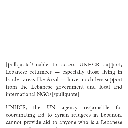
[pullquote]Unable to access UNHCR support,
Lebanese returnees — especially those living in
border areas like Arsal — have much less support
from the Lebanese government and local and
international NGOs[/pullquote]
UNHCR, the UN agency responsible for
coordinating aid to Syrian refugees in Lebanon,
cannot provide aid to anyone who is a Lebanese