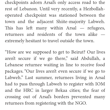
checkpoints adorn Arsal’s only access road to the
rest of Lebanon. Until very recently, a Hezbollah-
operated checkpoint was stationed between
the
town and the adjacent Shiite-majority Labweh.
This has left many within Arsal — refugees,
returnees and residents of the town alike —
extremely hesitant to travel outside the town.
“How are we supposed to get to Beirut? Our lives
aren’t secure if we go there,” said Abdullah, a
Lebanese returnee waiting in line to receive food
packages. “Our lives aren’t even secure if we go to
Labweh.” Last summer, returnees living in Arsal
had to pass through Labweh to register with IOM
and the HRC in larger Bekaa cities; the fear of
crossing out of Arsal’s borders prevented many
returnees from registering with the NGO.