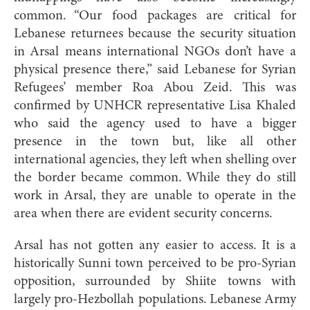
common. “Our food p
ackages are critical for
Lebanese returnees because the security situation
in Arsal means international NGOs don’t have a
physical presence there,” said Lebanese for Syrian
Refugees’ member Roa Abou Zeid. This was
confirmed by UNHCR representative Lisa Khaled
who said the agency used to have a bigger
presence in the town but, like all other
international agencies, they left when shelling over
the border became common. While they do still
work in Arsal, they are unable to operate in the
area when there are evident security concerns.
Arsal has not gotten any easier to access. It is a
historically Sunni town perceived to be pro-Syrian
opposition, surrounded by Shiite towns with
largely pro-Hezbollah populations. Lebanese Army