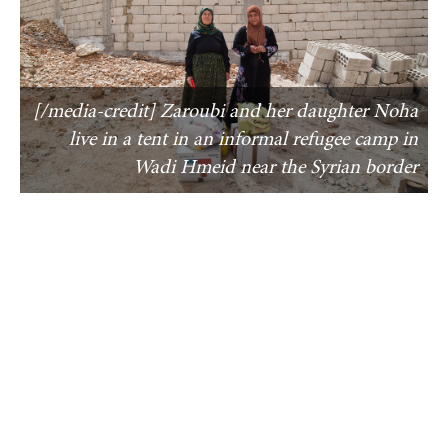
[/media-credit] Zaroubi and her daughter Noha
live in a tent in an informal refugee camp in
Wadi Hmeid near the Syrian border