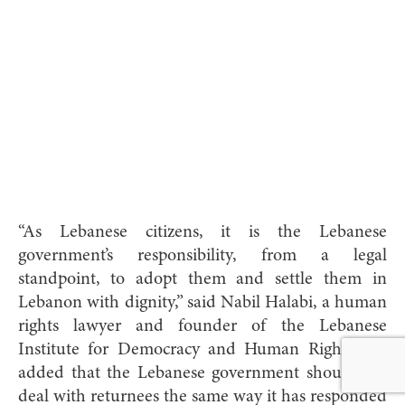
“As Lebanese citizens, it is the Lebanese
government’s responsibility, from a legal
standpoint, to adopt them and settle them in
Lebanon with dignity,” said Nabil Halabi, a human
rights lawyer and founder of the Lebanese
Institute for Democracy and Human Rights. He
added that the Lebanese government should not
deal with returnees the same way it has responded