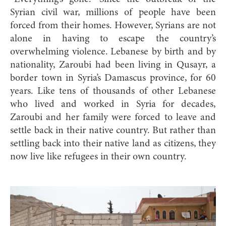
Syrian civil war, millions of people have been
forced from their homes. However, Syrians are not
alone in having to escape the country’s
overwhelming violence. Lebanese by birth and by
nationality, Zaroubi had been living in Qusayr, a
border town in Syria’s Damascus province, for 60
years. Like tens of thousands of other Lebanese
who lived and worked in Syria for decades,
Zaroubi and her family were forced to leave and
settle back in their native country. But rather than
settling back into their native land as citizens, they
now live like refugees in their own country.