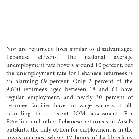
Nor are returnees’ lives similar to disadvantaged
Lebanese citizens. The national average
unemployment rate hovers around 10 percent, but
the unemployment rate for Lebanese returnees is
an alarming 69 percent. Only 2 percent of the
9,630 returnees aged between 18 and 64 have
regular employment, and nearly 30 percent of
returnee families have no wage earners at all,
according to a recent IOM assessment. For
Ezzedine and other Lebanese returnees in Arsal’s
outskirts, the only option for employment is in the
town’s quarries, where 12 hours of backbreaking