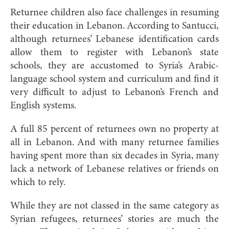
Returnee children also face challenges in resuming
their education in Lebanon. According to Santucci,
although returnees’ Lebanese identification cards
allow them to register with Lebanon’s state
schools, they are accustomed to Syria’s Arabic-
language school system and curriculum and find it
very difficult to adjust to Lebanon’s French and
English systems.
A full 85 percen
t of returnees own no property at
all in Lebanon. And with many returnee families
having spent more than six decades in Syria, many
lack a network of Lebanese relatives or friends on
which to rely.
While they are not classed in the
same category as
Syrian refugees, returnees’ stories are much the