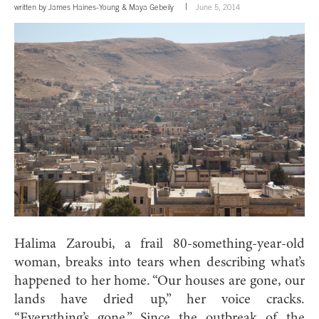
written by
James Haines-Young
&
Maya Gebeily
June 5, 2014
Halima Zaroubi, a frail 80-something-year-old
woman, breaks into tears when describing what’s
happened to her home. “Our houses are gone, our
lands have dried up,” her voice cracks.
“Everything’s gone.” Since the outbreak of the