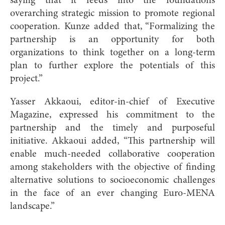
saying that it feeds into the foundation’s
overarching strategic mission to promote regional
cooperation. Kunze added that, “Formalizing the
partnership is an opportunity for both
organizations to think together on a long-term
plan to further explore the potentials of this
project.”
Yasser Akkaoui, editor-in-chief of Executive
Magazine, expressed his commitment to the
partnership and the timely and purposeful
initiative. Akkaoui added, “This partnership will
enable much-needed collaborative cooperation
among stakeholders with the objective of finding
alternative solutions to socioeconomic challenges
in the face of an ever changing Euro-MENA
landscape.”