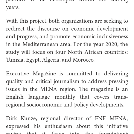
years.
With this project, both organizations are seeking to
redirect the discourse on economic development
and progress, and promote economic inclusiveness
in the Mediterranean area. For the year 2020, the
study will focus on four North African countries:
Tunisia, Egypt, Algeria, and Morocco.
Executive Magazine is committed to delivering
quality and critical journalism to address pressing
issues in the MENA region. The magazine is an
English language monthly that covers trans-
regional socioeconomic and policy developments.
Dirk Kunze, regional director of FNF MENA,
expressed his enthusiasm about this initiative