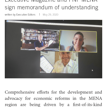
sign memorandum of understanding
written by
Executive Editors
May 29, 2020
Comprehensive efforts for the development and
advocacy for economic reforms in the MENA
region are being driven by a first-of-its-kind