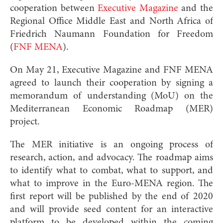
cooperation between
Executive Magazine
and the
Regional Office Middle East and North Africa of
Friedrich Naumann Foundation for Freedom
(
FNF MENA
).
On May 21, Executive Magazine and FNF MENA
agreed to launch their cooperation by signing a
memorandum of understanding (MoU) on the
Mediterranean Economic Roadmap (MER)
project.
The MER initiative is an ongoing process of
research, action, and advocacy. The roadmap aims
to identify what to combat, what to support, and
what to improve in the Euro-MENA region. The
first report will be published by the end of 2020
and will provide seed content for an interactive
platform to be developed within the coming