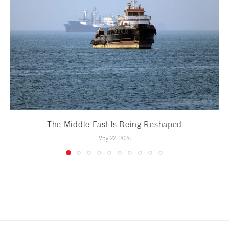
The Middle East Is Being Reshaped
May 22, 2026