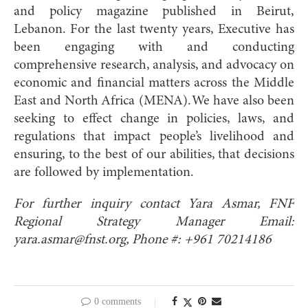
and policy magazine published in Beirut,
Lebanon. For the last twenty years, Executive has
been engaging with and conducting
comprehensive research, analysis, and advocacy on
economic and financial matters across the Middle
East and North Africa (MENA). We have also been
seeking to effect change in policies, laws, and
regulations that impact people’s livelihood and
ensuring, to the best of our abilities, that decisions
are followed by implementation.
For further inquiry contact Yara Asmar, FNF
Regional Strategy Manager Email:
yara.asmar@fnst.org
, Phone #: +961 70214186
0 comments