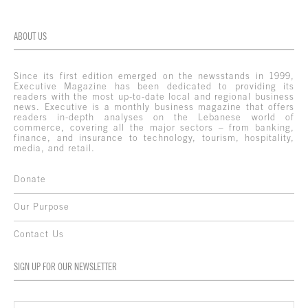
ABOUT US
Since its first edition emerged on the newsstands in 1999,
Executive Magazine has been dedicated to providing its
readers with the most up-to-date local and regional business
news. Executive is a monthly business magazine that offers
readers in-depth analyses on the Lebanese world of
commerce, covering all the major sectors – from banking,
finance, and insurance to technology, tourism, hospitality,
media, and retail.
Donate
Our Purpose
Contact Us
SIGN UP FOR OUR NEWSLETTER