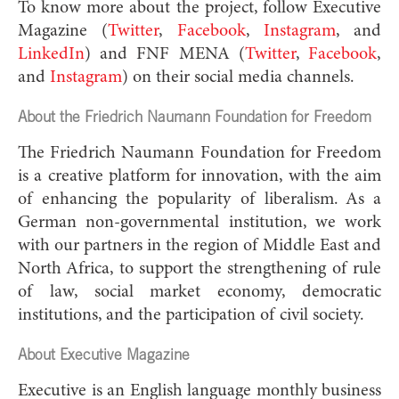
To know more about the project, follow Executive
Magazine (
Twitter
,
Facebook
,
Instagram
, and
LinkedIn
) and FNF MENA (
Twitter
,
Facebook
,
and
Instagram
) on their social media channels.
About the Friedrich Naumann Foundation for Freedom
The Friedrich Naumann Foundation for Freedom
is a creative platform for innovation, with the aim
of enhancing the popularity of liberalism. As a
German non-governmental institution, we work
with our partners in the region of Middle East and
North Africa, to support the strengthening of rule
of law, social market economy, democratic
institutions, and the participation of civil society.
About Executive Magazine
Executive is an English language monthly business