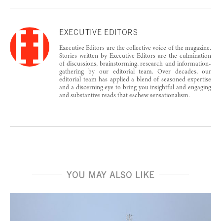
EXECUTIVE EDITORS
Executive Editors are the collective voice of the magazine.
Stories written by Executive Editors are the culmination
of discussions, brainstorming, research and information-
gathering by our editorial team. Over decades, our
editorial team has applied a blend of seasoned expertise
and a discerning eye to bring you insightful and engaging
and substantive reads that eschew sensationalism.
YOU MAY ALSO LIKE