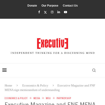
Donate
Our Purpose
Contact Us
Home
Economics & Policy
Executive Magazine and FNF
MENA sign memorandum of understanding
ECONOMICS & POLICY
MEDIA
MOU
PARTNERSHIP
Executive Magazine and FNF MENA