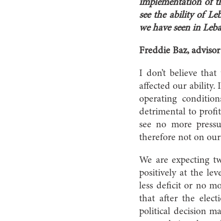
implementation of th
see the ability of L
we have seen in Leb
Freddie Baz, adviso
I don’t believe that
affected our ability.
operating condition
detrimental to profi
see no more pressu
therefore not on our 
We are expecting tw
positively at the le
less deficit or no m
that after the elec
political decision 