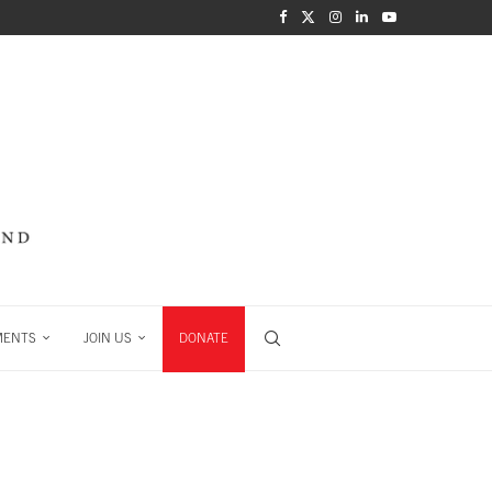
MENTS
JOIN US
DONATE