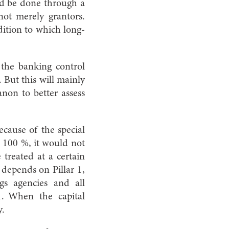
uld be done through a
 not merely grantors.
dition to which long-
 the banking control
. But this will mainly
anon to better assess
Because of the special
t 100 %, it would not
 treated at a certain
3 depends on Pillar 1,
gs agencies and all
 1. When the capital
y.