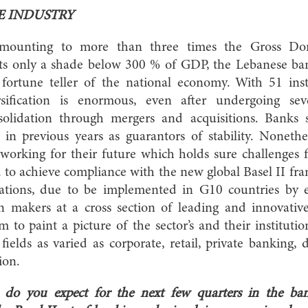
E INDUSTRY
 amounting to more than three times the Gross Do
ts only a shade below 300 % of GDP, the Lebanese ban
ortune teller of the national economy. With 51 instit
rsification is enormous, even after undergoing se
nsolidation through mergers and acquisitions. Banks 
in previous years as guarantors of stability. Nonethe
 working for their future which holds sure challenges f
 to achieve compliance with the new global Basel II fr
zations, due to be implemented in G10 countries by e
n makers at a cross section of leading and innovati
to paint a picture of the sector’s and their institutions
fields as varied as corporate, retail, private banking
nsion.
do you expect for the next few quarters in the ban