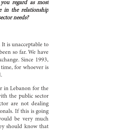
 you regard as most
 in the relationship
ector needs?
It is unacceptable to
 been so far. We have
exchange. Since 1993,
 time, for whoever is
.
or in Lebanon for the
ith the public sector
ctor are not dealing
nals. If this is going
 would be very much
They should know that