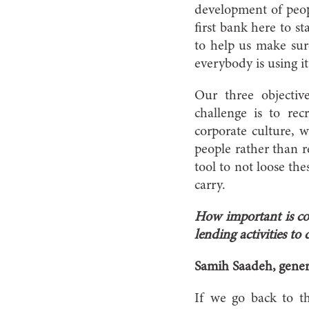
development of peopl
first bank here to s
to help us make sur
everybody is using it
Our three objectiv
challenge is to re
corporate culture, 
people rather than r
tool to not loose th
carry.
How important is co
lending activities t
Samih Saadeh, gene
If we go back to t