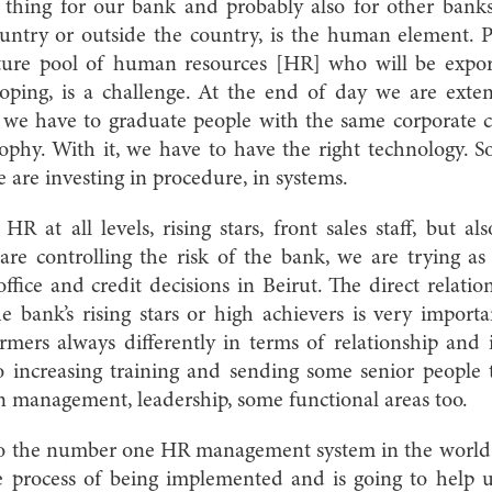
thing for our bank and probably also for other bank
untry or outside the country, is the human element.
ture pool of human resources [HR] who will be export
ping, is a challenge. At the end of day we are exten
e we have to graduate people with the same corporate 
sophy. With it, we have to have the right technology. S
e are investing in procedure, in systems.
R at all levels, rising stars, front sales staff, but al
are controlling the risk of the bank, we are trying as
office and credit decisions in Beirut. The direct relati
bank’s rising stars or high achievers is very importa
mers always differently in terms of relationship and 
o increasing training and sending some senior people 
in management, leadership, some functional areas too.
to the number one HR management system in the world, 
he process of being implemented and is going to help 