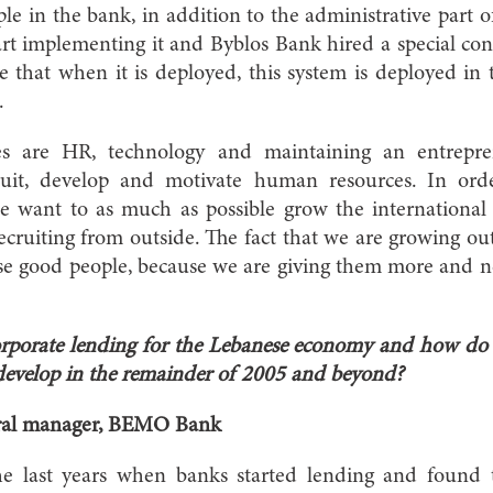
e in the bank, in addition to the administrative part 
tart implementing it and Byblos Bank hired a special co
e that when it is deployed, this system is deployed in
.
es are HR, technology and maintaining an entrepren
cruit, develop and motivate human resources. In ord
we want to as much as possible grow the internationa
ecruiting from outside. The fact that we are growing ou
ese good people, because we are giving them more and ne
rporate lending for the Lebanese economy and how do 
o develop in the remainder of 2005 and beyond?
ral manager, BEMO Bank
he last years when banks started lending and found 