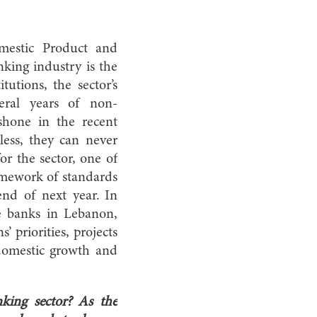
mestic Product and
king industry is the
utions, the sector’s
veral years of non-
shone in the recent
less, they can never
or the sector, one of
amework of standards
nd of next year. In
ve banks in Lebanon,
’ priorities, projects
, domestic growth and
king sector? As the