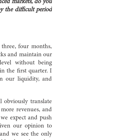
anced markets, do you
 the difficult period
t three, four months,
hocks and maintain our
 level without being
 the first quarter. I
 our liquidity, and
 obviously translate
be more revenues, and
d, we expect and push
given our opinion to
 and we see the only