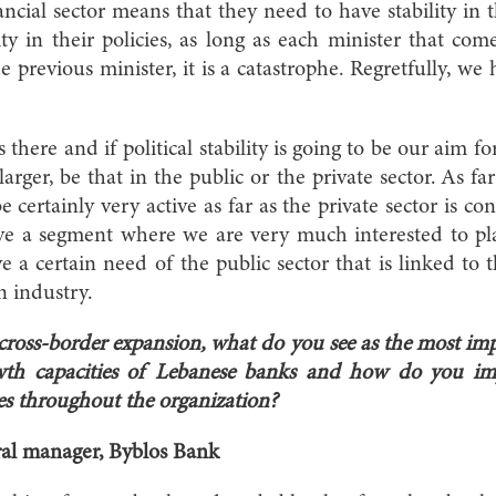
ncial sector means that they need to have stability in t
lity in their policies, as long as each minister that c
 previous minister, it is a catastrophe. Regretfully, we
there and if political stability is going to be our aim fo
rger, be that in the public or the private sector. As fa
 certainly very active as far as the private sector is co
ave a segment where we are very much interested to pla
e a certain need of the public sector that is linked to 
n industry.
 cross-border expansion, what do you see as the most imp
rowth capacities of Lebanese banks and how do you im
es throughout the organization?
ral manager, Byblos Bank