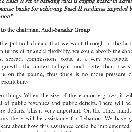
e Basel II set of banking rules is edging nearer in adv
ebanese banks for achieving Basel II readiness impeded by
anon?
r to the chairman, Audi-Saradar Group
 the political climate that we went through in the las
 In terms of financial flexibility, we could absorb the s
s, spread, commissions, costs, at a very acceptable
t growth. The context today is much better than it was in
re on the pound; thus there is no more pressure on
profitability.
o things. When the size of the economy grows, it will
vel of public revenues and public deficits. There will 
ore deficits. This is very important. On the other han
tions there will be assistance for Lebanon. We have 
makers about how this assistance could be implemented