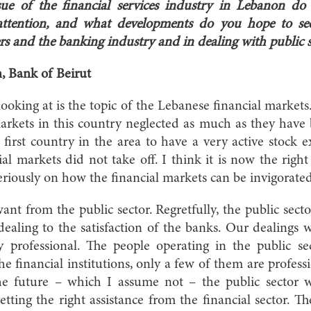
sue of the financial services industry in Lebanon do
attention, and what developments do you hope to see
s and the banking industry and in dealing with public s
n, Bank of Beirut
oking at is the topic of the Lebanese financial markets. 
arkets in this country neglected as much as they have
e first country in the area to have a very active stock 
al markets did not take off. I think it is now the right
eriously on how the financial markets can be invigorated
 from the public sector. Regretfully, the public sect
dealing to the satisfaction of the banks. Our dealings w
y professional. The people operating in the public se
he financial institutions, only a few of them are professio
the future – which I assume not – the public sector
tting the right assistance from the financial sector. 