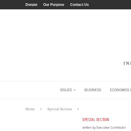
Donate
Our Purpose
Contact Us
ISSUES
BUSINESS
ECONOMICS &
Home
Special Section
SPECIAL SECTION
written by
Executive Contributor