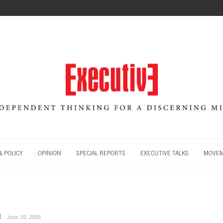
 POLICY
OPINION
SPECIAL REPORTS
EXECUTIVE TALKS
MOVE
June 19, 2005