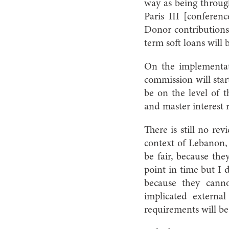
way as being through
Paris III [conferenc
Donor contributions 
term soft loans will 
On the implementati
commission will start
be on the level of t
and master interest r
There is still no rev
context of Lebanon, 
be fair, because the
point in time but I d
because they canno
implicated external
requirements will be 