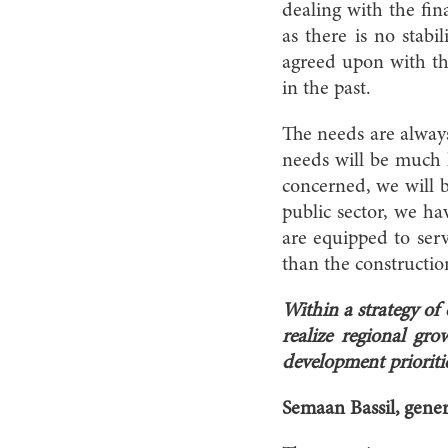
dealing with the fina
as there is no stabi
agreed upon with the
in the past.
The needs are always 
needs will be much la
concerned, we will be
public sector, we h
are equipped to serv
than the constructio
Within a strategy of
realize regional g
development prioriti
Semaan Bassil, gene