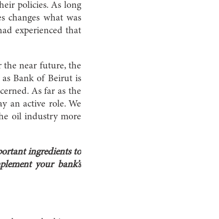
heir policies. As long
omes changes what was
 had experienced that
r the near future, the
r as Bank of Beirut is
ncerned. As far as the
y an active role. We
the oil industry more
ortant ingredients to
plement your bank’s