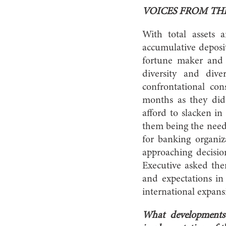
VOICES FROM TH
With total assets
accumulative deposi
fortune maker and f
diversity and dive
confrontational co
months as they did 
afford to slacken in
them being the need
for banking organi
approaching decisio
Executive asked them 
and expectations in 
international expa
What developments 