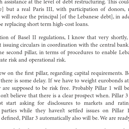
 assistance at the level of debt restructuring. This co
e] but a real Paris III, with participation of donors,
will reduce the principal [of the Lebanese debt], in ad
be replacing short term high-cost loans.
on of Basel II regulations, I know that very shortly,
 issuing circulars in coordination with the central bank
he second pillar, in terms of procedures to enable Leb
ate risk and operational risk.
iew on the first pillar, regarding capital requirements. 
there is some delay. If we have to weight eurobonds a
y are supposed to be risk free. Probably Pillar 1 will be
on’t believe that there is a clear prospect when. Pillar 
t start asking for disclosures to markets and ratin
 parties while they haven’t settled issues on Pillar
defined, Pillar 3 automatically also will be. We are read