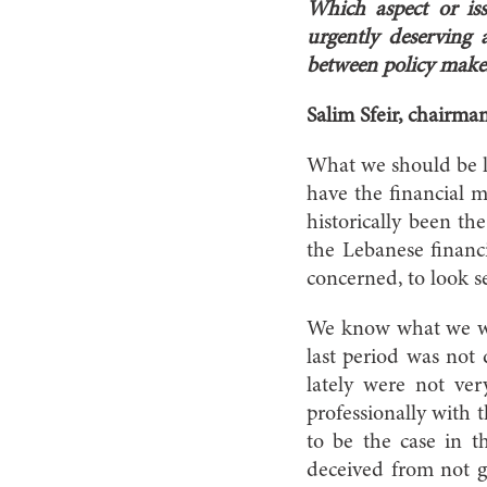
Which aspect or is
urgently deserving 
between policy maker
Salim Sfeir, chairma
What we should be lo
have the financial m
historically been th
the Lebanese financi
concerned, to look s
We know what we want
last period was not 
lately were not ver
professionally with t
to be the case in 
deceived from not ge