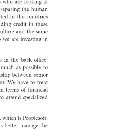
s who are looking at
 Preparing the human
ed to the countries
ding credit in these
culture and the same
o we are investing in
so in the back office.
 much as possible to
onship between senior
nt. We have to treat
in terms of financial
to attend specialized
which is Peoplesoft.
us better manage the