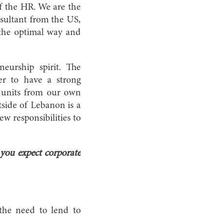
of the HR. We are the
nsultant from the US,
 the optimal way and
eurship spirit. The
er to have a strong
l units from our own
tside of Lebanon is a
w responsibilities to
you expect corporate
the need to lend to