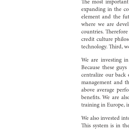
The most important 
expanding in the co
element and the fu
where we are develo
countries. Therefor
credit culture philo
technology. Third, w
We are investing in H
Because these guys 
centralize our back 
management and the 
above average perfor
benefits. We are als
training in Europe, 
We also invested in
This system is in t