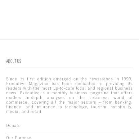
ABOUT US
Since its first edition emerged on the newsstands in 1999,
Executive Magazine has been dedicated to providing its
readers with the most up-to-date local and regional business
news. Executive is a monthly business magazine that offers
readers in-depth analyses on the Lebanese world of
commerce, covering all the major sectors – from banking,
finance, and insurance to technology, tourism, hospitality,
media, and retail.
Donate
Our Purpose