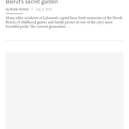
Beirut’s secret garden
by
Nabila Rahhal
July 3, 2012
Many older residents of Lebanon’s capital have fond memories of the Horsh
Beirut, of childhood games and family picnics in one of the city’s most
beautiful parks. The current generation …