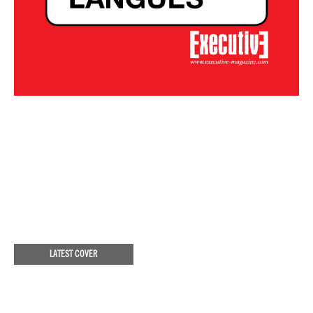
LATEST COVER