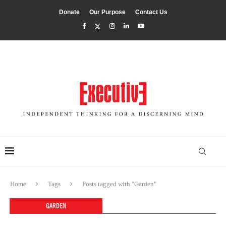
Donate
Our Purpose
Contact Us
Home
Tags
Posts tagged with "Garden"
GARDEN