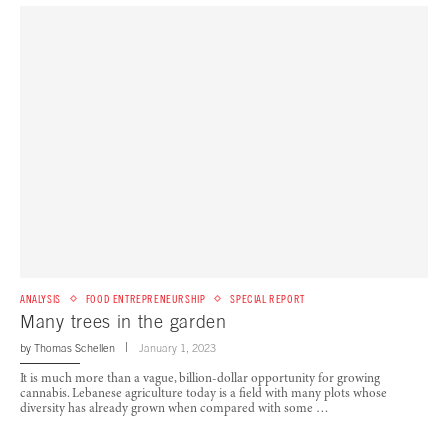
ANALYSIS
FOOD ENTREPRENEURSHIP
SPECIAL REPORT
Many trees in the garden
by
Thomas Schellen
January 1, 2023
It is much more than a vague, billion-dollar opportunity for growing
cannabis. Lebanese agriculture today is a field with many plots whose
diversity has already grown when compared with some …