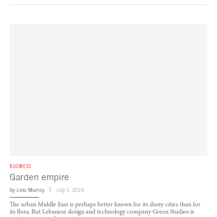
BUSINESS
Garden empire
by
Livia Murray
July 1, 2014
The urban Middle East is perhaps better known for its dusty cities than for
its flora. But Lebanese design and technology company Green Studios is