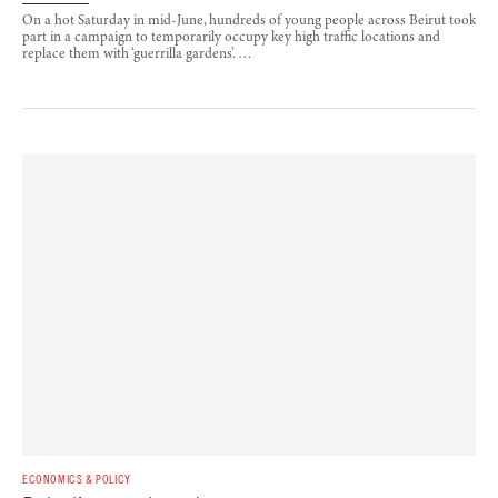
On a hot Saturday in mid-June, hundreds of young people across Beirut took
part in a campaign to temporarily occupy key high traffic locations and
replace them with ‘guerrilla gardens’. …
ECONOMICS & POLICY