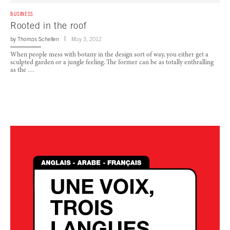
BUSINESS
Rooted in the roof
by
Thomas Schellen
May 3, 2012
When people mess with botany in the design sort of way, you either get a
sculpted garden or a jungle feeling. The former can be as totally enthralling
as the …