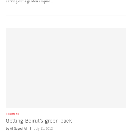
carving out a garden empire …
COMMENT
Getting Beirut’s green back
by
Ali Sayed-Ali
July 11, 2012