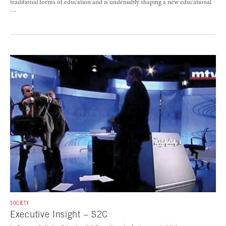
traditional forms of education and is undeniably shaping a new educational
…
SOCIETY
Executive Insight – S2C