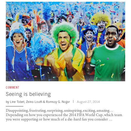
COMMENT
Seeing is believing
by
Line Tabet
,
Zeina Loutfi
&
Ramsay G. Najjar
August 27, 2014
Disappointing, frustrating, surprising, uninspiring, exciting, amazing…
Depending on how you experienced the 2014 FIFA World Cup, which team
you were supporting or how much of a die-hard fan you consider …