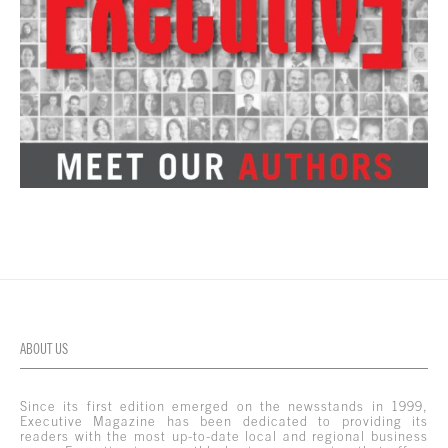
ABOUT US
Since its first edition emerged on the newsstands in 1999,
Executive Magazine has been dedicated to providing its
readers with the most up-to-date local and regional business