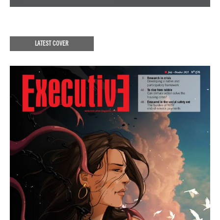
LATEST COVER