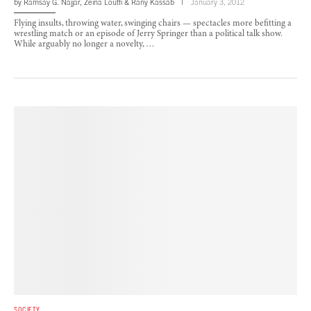
by
Ramsay G. Najjar
,
Zeina Loutfi
&
Rany Kassab
January 3, 2012
Flying insults, throwing water, swinging chairs — spectacles more befitting a
wrestling match or an episode of Jerry Springer than a political talk show.
While arguably no longer a novelty, …
SOCIETY