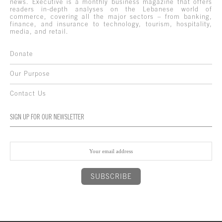
news. Executive is a monthly business magazine that offers
readers in-depth analyses on the Lebanese world of
commerce, covering all the major sectors – from banking,
finance, and insurance to technology, tourism, hospitality,
media, and retail.
Donate
Our Purpose
Contact Us
SIGN UP FOR OUR NEWSLETTER