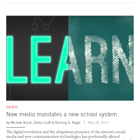
SOCIETY
New media mandates a new school system
by
Michele Azrak
,
Zeina Loutfi
&
Ramsay G. Najjar
May 28, 2014
The digital revolution and the ubiquitous presence of the internet, social
media and new communication technologies has profoundly altered