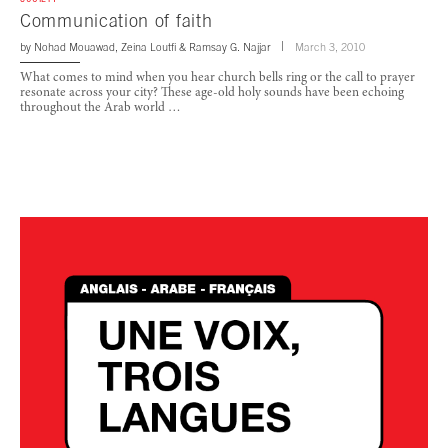
Communication of faith
by
Nohad Mouawad
,
Zeina Loutfi
&
Ramsay G. Najjar
March 3, 2010
What comes to mind when you hear church bells ring or the call to prayer
resonate across your city? These age-old holy sounds have been echoing
throughout the Arab world …