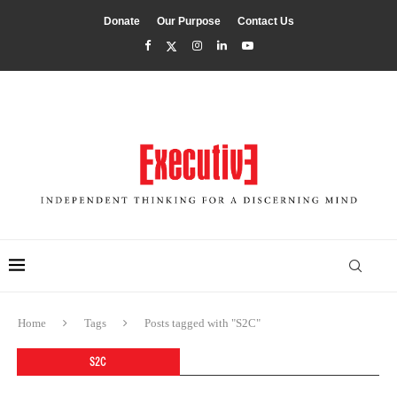
Donate
Our Purpose
Contact Us
Home
Tags
Posts tagged with "S2C"
S2C