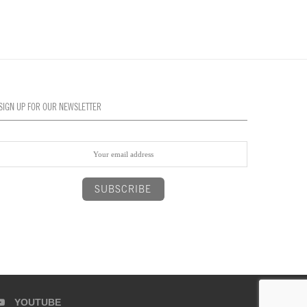
SIGN UP FOR OUR NEWSLETTER
YOUTUBE