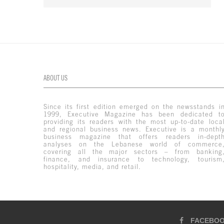
ABOUT US
Since its first edition emerged on the newsstands i
1999, Executive Magazine has been dedicated t
providing its readers with the most up-to-date loca
and regional business news. Executive is a monthl
business magazine that offers readers in-dept
analyses on the Lebanese world of commerce
covering all the major sectors – from banking
finance, and insurance to technology, tourism
hospitality, media, and retail.
FACEBO