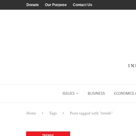
Donate
Our Purpose
Contact Us
ISSUES
BUSINESS
ECONOMICS &
Home
Tags
Posts tagged with "trends"