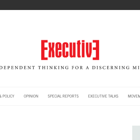
 POLICY
OPINION
SPECIAL REPORTS
EXECUTIVE TALKS
MOVE