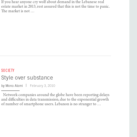
If you hear anyone cry wolf about demand in the Lebanese real
estate market in 2013, rest assured that this is not the time to panic.
The market is not …
SOCIETY
Style over substance
by
Mona Alami
February 3, 2010
Network companies around the globe have been reporting delays
and difficulties in data transmission, due to the exponential growth
of number of smartphone users. Lebanon is no stranger to …