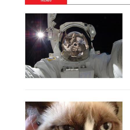
TRENDS