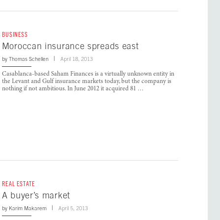
BUSINESS
Moroccan insurance spreads east
by
Thomas Schellen
April 18, 2013
Casablanca-based Saham Finances is a virtually unknown entity in
the Levant and Gulf insurance markets today, but the company is
nothing if not ambitious. In June 2012 it acquired 81 …
REAL ESTATE
A buyer’s market
by
Karim Makarem
April 5, 2013