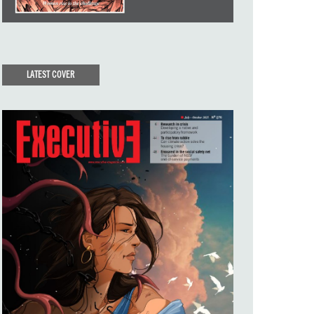
LATEST COVER