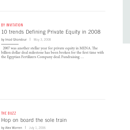
BY INVITATION
10 trends Defining Private Equity in 2008
by
Imad Ghandour
May 3, 2008
2007 was another stellar year for private equity in MENA. The
billion dollar deal milestone has been broken for the first time with
the Egyptian Fertilizers Company deal. Fundraising …
THE BUZZ
Hop on board the sole train
by
Alex Warren
July 1, 2006