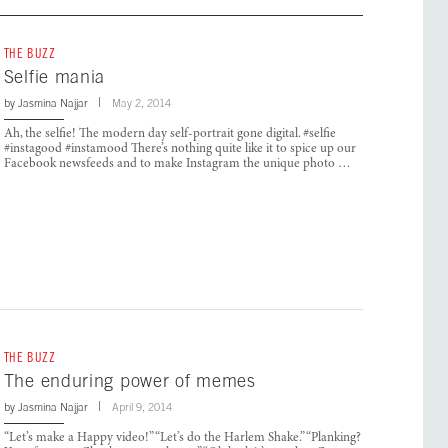
THE BUZZ
Selfie mania
by
Jasmina Najjar
May 2, 2014
Ah, the selfie! The modern day self-portrait gone digital. #selfie
#instagood #instamood There’s nothing quite like it to spice up our
Facebook newsfeeds and to make Instagram the unique photo …
THE BUZZ
The enduring power of memes
by
Jasmina Najjar
April 9, 2014
“Let’s make a Happy video!” “Let’s do the Harlem Shake.” “Planking?