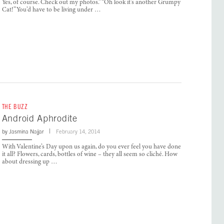
Yes, of course. Check out my photos.” “Oh look it’s another Grumpy
Cat!” You’d have to be living under …
THE BUZZ
Android Aphrodite
by
Jasmina Najjar
February 14, 2014
With Valentine’s Day upon us again, do you ever feel you have done
it all? Flowers, cards, bottles of wine – they all seem so cliché. How
about dressing up …