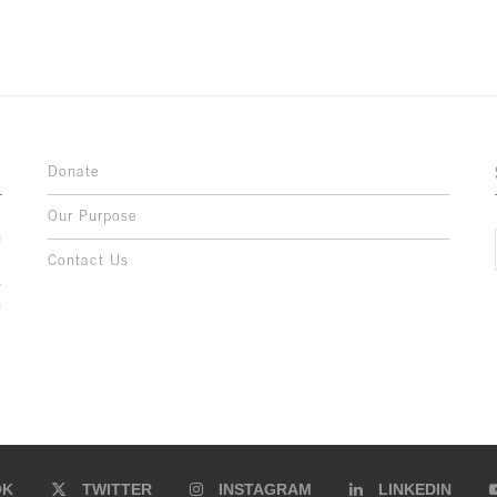
Donate
Our Purpose
n
o
Contact Us
l
y
h
,
,
,
OK
TWITTER
INSTAGRAM
LINKEDIN