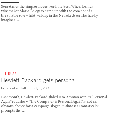
Sometimes the simplest ideas work the best. When former
winemaker Mario Polegato came up with the concept of a
breathable sole whilst walking in the Nevada desert, he hardly
imagined …
THE BUZZ
Hewlett-Packard gets personal
by
Executive Staff
July 1, 2006
Last month, Hewlett-Packard glided into Amman with its “Personal
Again” roadshow. “The Computer is Personal Again” is not an
obvious choice for a campaign slogan: it almost automatically
prompts the …