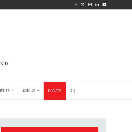
MENTS
JOIN US
DONATE