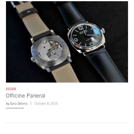
DESIGN
Officine Panerai
by
Sara Ghorra
October 8, 2015