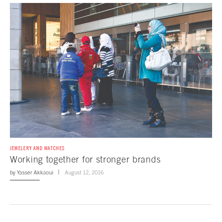
JEWELERY AND WATCHES
Working together for stronger brands
by
Yasser Akkaoui
August 12, 2016