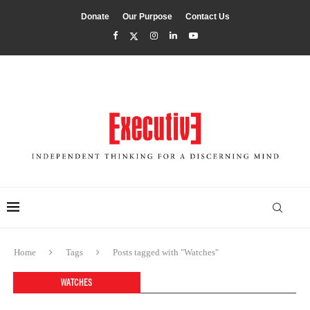
Donate
Our Purpose
Contact Us
Home
Tags
Posts tagged with "Watches"
WATCHES