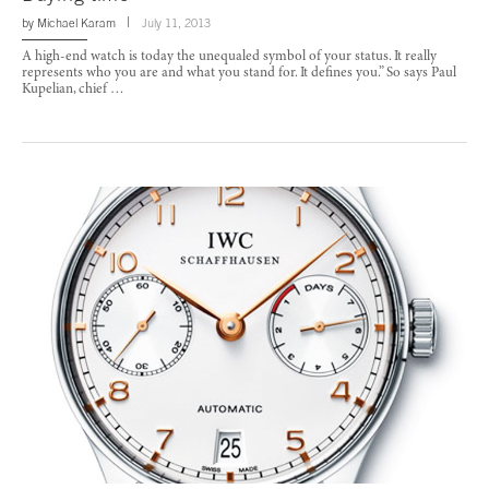
by
Michael Karam
July 11, 2013
A high-end watch is today the unequaled symbol of your status. It really
represents who you are and what you stand for. It defines you.” So says Paul
Kupelian, chief …