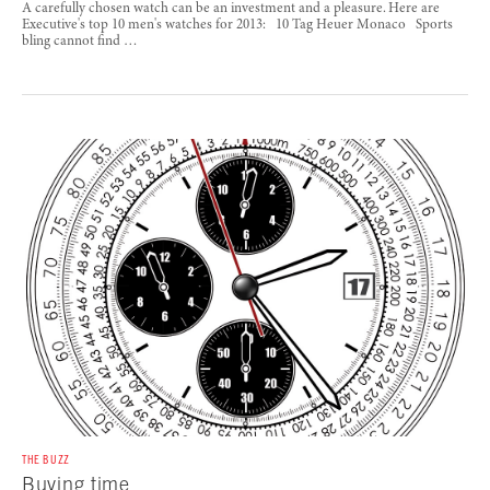
A carefully chosen watch can be an investment and a pleasure. Here are
Executive's top 10 men's watches for 2013: 10 Tag Heuer Monaco Sports
bling cannot find …
THE BUZZ
Buying time