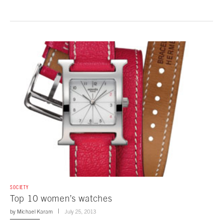
SOCIETY
Top 10 women’s watches
by
Michael Karam
July 25, 2013