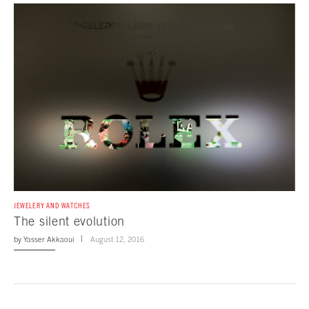
JEWELERY AND WATCHES
The silent evolution
by
Yasser Akkaoui
August 12, 2016