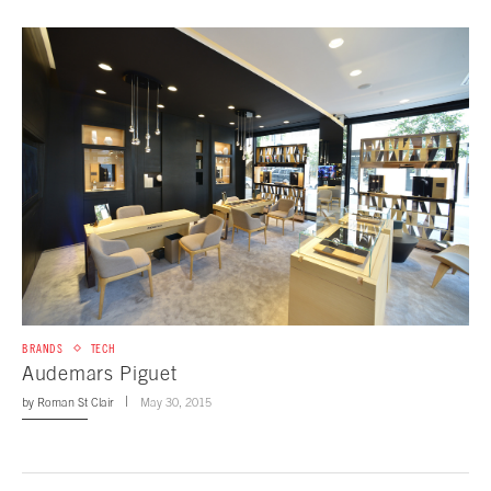
BRANDS
TECH
Audemars Piguet
by
Roman St Clair
May 30, 2015