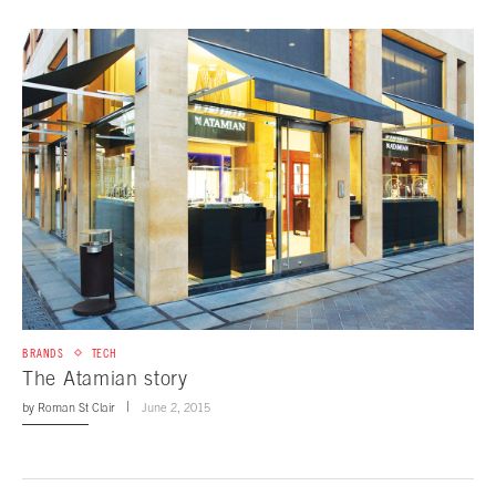
BRANDS
TECH
The Atamian story
by
Roman St Clair
June 2, 2015