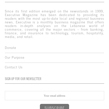
Since its first edition emerged on the newsstands in 1999,
Executive Magazine has been dedicated to providing its
readers with the most up-to-date local and regional business
news. Executive is a monthly business magazine that offers
readers in-depth analyses on the Lebanese world of
commerce, covering all the major sectors – from banking,
finance, and insurance to technology, tourism, hospitality,
media, and retail.
Donate
Our Purpose
Contact Us
SIGN UP FOR OUR NEWSLETTER