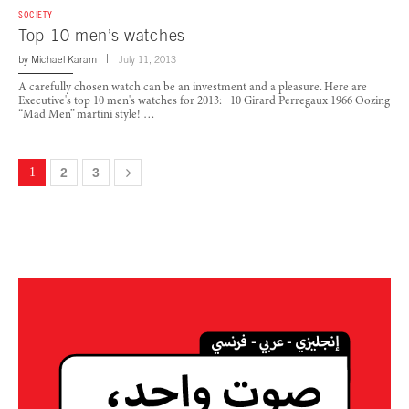
SOCIETY
Top 10 men’s watches
by
Michael Karam
July 11, 2013
A carefully chosen watch can be an investment and a pleasure. Here are
Executive's top 10 men's watches for 2013: 10 Girard Perregaux 1966 Oozing
“Mad Men” martini style! …
1
2
3