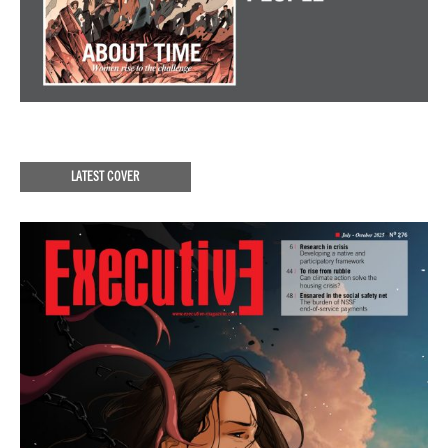
LATEST COVER