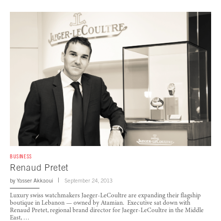
BUSINESS
Renaud Pretet
by
Yasser Akkaoui
September 24, 2013
Luxury swiss watchmakers Jaeger-LeCoultre are expanding their flagship
boutique in Lebanon — owned by Atamian. Executive sat down with
Renaud Pretet, regional brand director for Jaeger-LeCoultre in the Middle
East, …