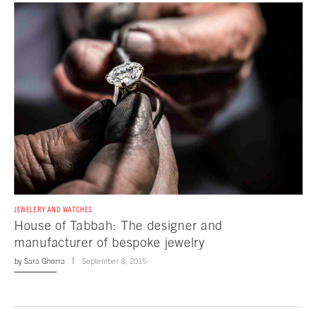
JEWELERY AND WATCHES
House of Tabbah: The designer and
manufacturer of bespoke jewelry
by
Sara Ghorra
September 8, 2015