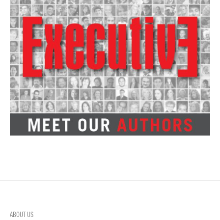
ABOUT US