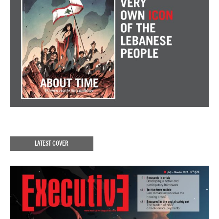
LATEST COVER