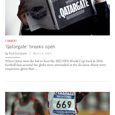
COMMENT
‘Qatargate’ breaks open
by
Paul Cochrane
March 6, 2013
When Qatar won the bid to host the 2022 FIFA World Cup back in 2010,
football fans around the globe were astounded at the decision. Many were
suspicious, given that …