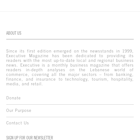
ABOUT US
Since its first edition emerged on the newsstands in 1999,
Executive Magazine has been dedicated to providing its
readers with the most up-to-date local and regional business
news. Executive is a monthly business magazine that offers
readers in-depth analyses on the Lebanese world of
commerce, covering all the major sectors – from banking,
finance, and insurance to technology, tourism, hospitality,
media, and retail.
Donate
Our Purpose
Contact Us
SIGN UP FOR OUR NEWSLETTER