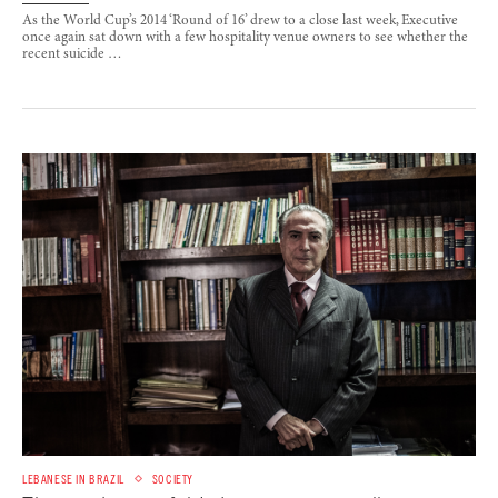
As the World Cup’s 2014 ‘Round of 16’ drew to a close last week, Executive
once again sat down with a few hospitality venue owners to see whether the
recent suicide …
LEBANESE IN BRAZIL
SOCIETY