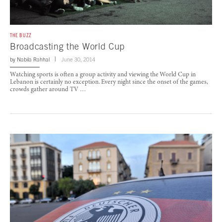
THE BUZZ
Broadcasting the World Cup
by
Nabila Rahhal
June 30, 2014
Watching sports is often a group activity and viewing the World Cup in
Lebanon is certainly no exception. Every night since the onset of the games,
crowds gather around TV …