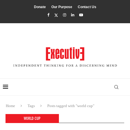
Donate
Our Purpose
Contact Us
Home
Tags
Posts tagged with "world cup"
WORLD CUP