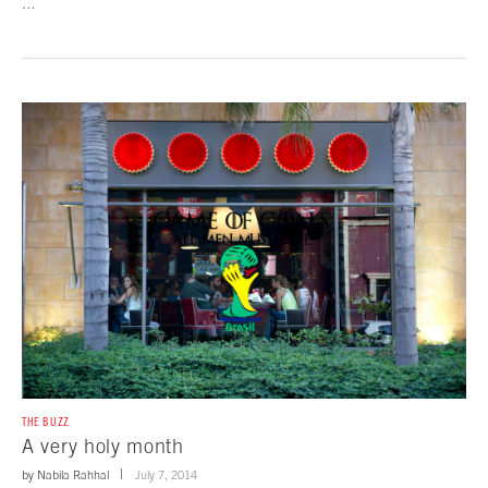
…
THE BUZZ
A very holy month
by
Nabila Rahhal
July 7, 2014