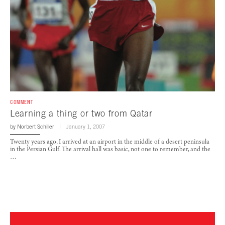
COMMENT
Learning a thing or two from Qatar
by
Norbert Schiller
January 1, 2007
Twenty years ago, I arrived at an airport in the middle of a desert peninsula
in the Persian Gulf. The arrival hall was basic, not one to remember, and the
…