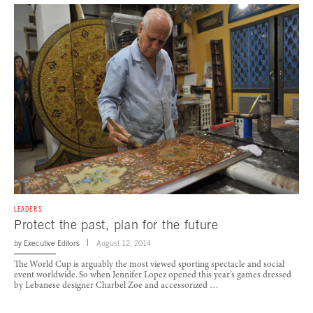
LEADERS
Protect the past, plan for the future
by
Executive Editors
August 12, 2014
The World Cup is arguably the most viewed sporting spectacle and social
event worldwide. So when Jennifer Lopez opened this year’s games dressed
by Lebanese designer Charbel Zoe and accessorized …