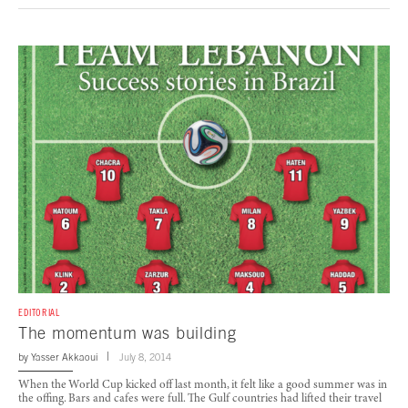
EDITORIAL
The momentum was building
by
Yasser Akkaoui
July 8, 2014
When the World Cup kicked off last month, it felt like a good summer was in
the offing. Bars and cafes were full. The Gulf countries had lifted their travel