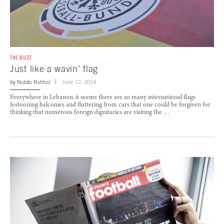
THE BUZZ
Just like a wavin’ flag
by
Nabila Rahhal
June 12, 2014
Everywhere in Lebanon, it seems there are so many international flags
festooning balconies and fluttering from cars that one could be forgiven for
thinking that numerous foreign dignitaries are visiting the …