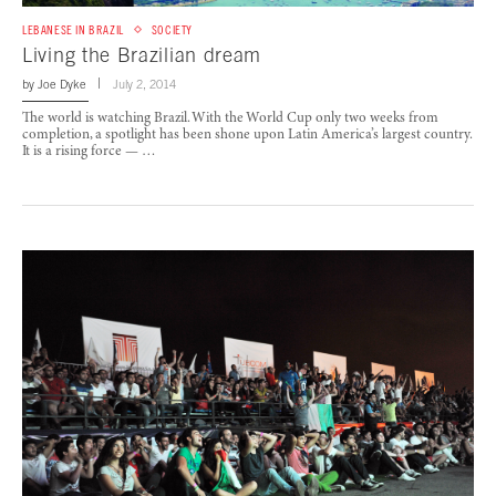
LEBANESE IN BRAZIL
SOCIETY
Living the Brazilian dream
by
Joe Dyke
July 2, 2014
The world is watching Brazil. With the World Cup only two weeks from
completion, a spotlight has been shone upon Latin America’s largest country.
It is a rising force — …