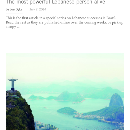
The most powerful Lebanese person alive
by
Joe Dyke
July 2, 2014
This is the first article in a special series on Lebanese successes in Brazil.
Read the rest as they are published online over the coming weeks, or pick up
a copy …