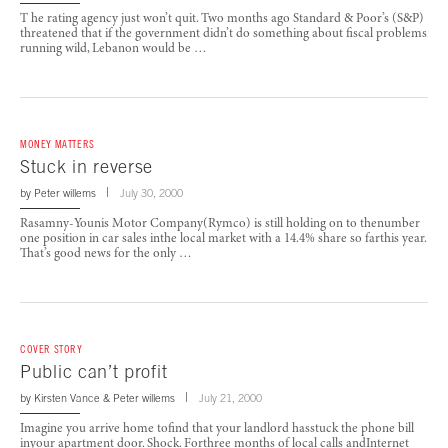
T he rating agency just won’t quit. Two months ago Standard & Poor’s (S&P)
threatened that if the government didn’t do something about fiscal problems
running wild, Lebanon would be …
MONEY MATTERS
Stuck in reverse
by
Peter willems
July 30, 2000
Rasamny-Younis Motor Company(Rymco) is still holding on to thenumber
one position in car sales inthe local market with a 14.4% share so farthis year.
That’s good news for the only …
COVER STORY
Public can’t profit
by
Kirsten Vance
&
Peter willems
July 21, 2000
Imagine you arrive home tofind that your landlord hasstuck the phone bill
inyour apartment door. Shock. Forthree months of local calls andInternet