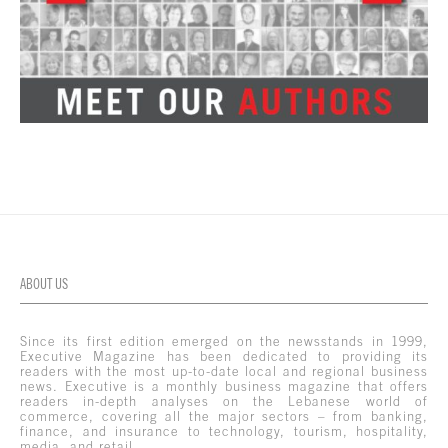
ABOUT US
Since its first edition emerged on the newsstands in 1999,
Executive Magazine has been dedicated to providing its
readers with the most up-to-date local and regional business
news. Executive is a monthly business magazine that offers
readers in-depth analyses on the Lebanese world of
commerce, covering all the major sectors – from banking,
finance, and insurance to technology, tourism, hospitality,
media, and retail.