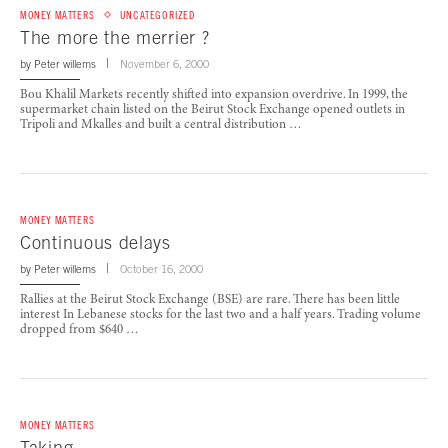
MONEY MATTERS
UNCATEGORIZED
The more the merrier ?
by
Peter willems
November 6, 2000
Bou Khalil Markets recently shifted into expansion overdrive. In 1999, the
supermarket chain listed on the Beirut Stock Exchange opened outlets in
Tripoli and Mkalles and built a central distribution …
MONEY MATTERS
Continuous delays
by
Peter willems
October 16, 2000
Rallies at the Beirut Stock Exchange (BSE) are rare. There has been little
interest In Lebanese stocks for the last two and a half years. Trading volume
dropped from $640 …
MONEY MATTERS
Taking