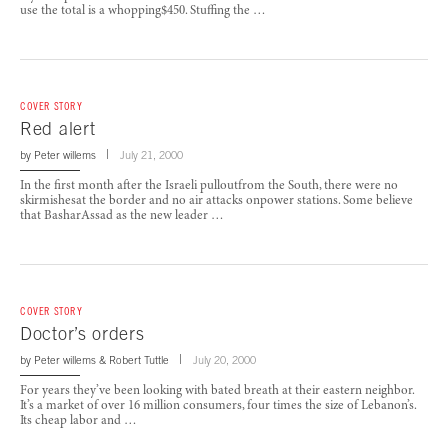
use the total is a whopping$450. Stuffing the …
COVER STORY
Red alert
by
Peter willems
July 21, 2000
In the first month after the Israeli pulloutfrom the South, there were no
skirmishesat the border and no air attacks onpower stations. Some believe
that BasharAssad as the new leader …
COVER STORY
Doctor’s orders
by
Peter willems
&
Robert Tuttle
July 20, 2000
For years they’ve been looking with bated breath at their eastern neighbor.
It’s a market of over 16 million consumers, four times the size of Lebanon’s.
Its cheap labor and …