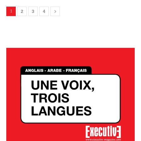
1
2
3
4