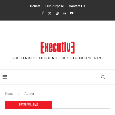
Donate
Our Purpose
Contact Us
Home
Author
PETER WILLEMS