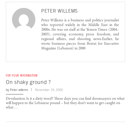
PETER WILLEMS
Peter Willems is a business and politics journalist
who reported widely in the Middle East in the
2000s. He was on staff at the Yemen Times (2004–
2005), covering economy, press freedom, and
regional affairs, and shooting news.Earlier, he
wrote business pieces from Beirut for Executive
Magazine (Lebanon) in 2000
FOR YOUR INFORMATION
On shaky ground ?
by
Peter willems
November 19, 2000
Devaluation. Is it a dirty word? These days you can find doomsayers on what
will happen to the Lebanese pound – but they don’t want to get caught on
what …