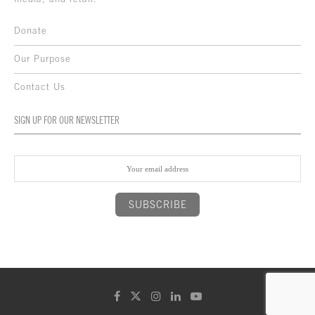
Donate
Our Purpose
Contact Us
SIGN UP FOR OUR NEWSLETTER