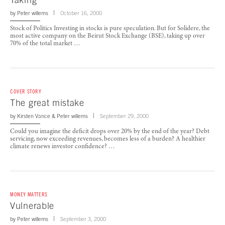
by
Peter willems
October 16, 2000
Stock of Politics Investing in stocks is pure speculation. But for Solidere, the
most active company on the Beirut Stock Exchange (BSE), taking up over
70% of the total market …
COVER STORY
The great mistake
by
Kirsten Vance
&
Peter willems
September 29, 2000
Could you imagine the deficit drops over 20% by the end of the year? Debt
servicing, now exceeding revenues, becomes less of a burden? A healthier
climate renews investor confidence? …
MONEY MATTERS
Vulnerable
by
Peter willems
September 3, 2000