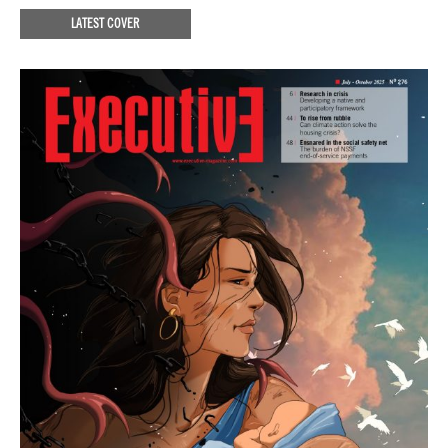
LATEST COVER