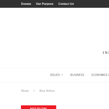
Donate
Our Purpose
Contact Us
ISSUES
BUSINESS
ECONOMICS &
Home
Best Sellers