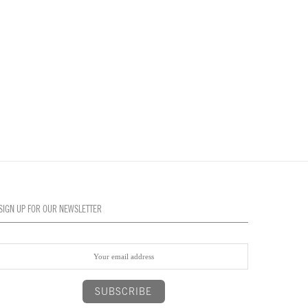
SIGN UP FOR OUR NEWSLETTER