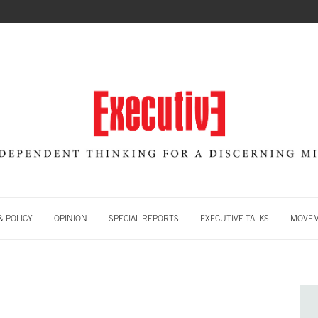
 POLICY
OPINION
SPECIAL REPORTS
EXECUTIVE TALKS
MOVE