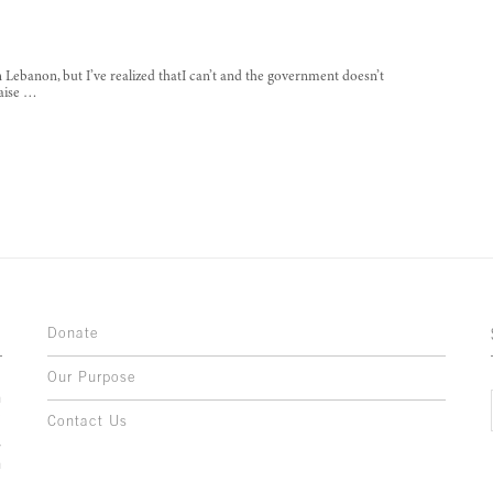
 Lebanon, but I’ve realized thatI can’t and the government doesn’t
naise …
Donate
Our Purpose
n
o
Contact Us
l
y
h
,