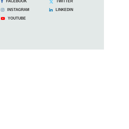
FACEBOOK
TWITTER
INSTAGRAM
LINKEDIN
YOUTUBE