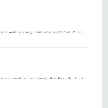
at is the World Bank doing to addressthat issue? PRASAD: Poverty
 (courtesy of the Israeliair force) and you have to dash for the