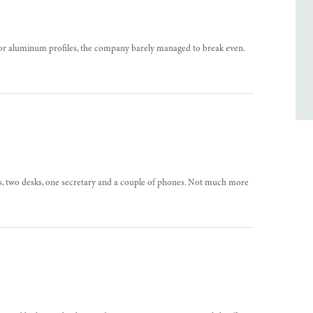
for aluminum profiles, the company barely managed to break even.
oms, two desks, one secretary and a couple of phones. Not much more