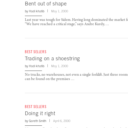
Bent out of shape
by
Hadi khatib
May 1, 2000
Last year was tough for Sidem. Having long dominated the market 
“We have reached a critical stage,” says Andre Kurdy, …
BEST SELLERS
Trading on a shoestring
by
Hadi khatib
May 1, 2000
No trucks, no warehouses, not even a single forklift. Just three ro
can be found on the premises …
BEST SELLERS
Doing it right
by
Gareth Smith
April 6, 2000