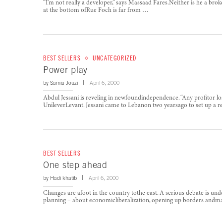
“I’m not really a developer,” says Massaad Fares.Neither is he a bro
at the bottom ofRue Foch is far from …
BEST SELLERS
UNCATEGORIZED
Power play
by
Samia Jouzi
April 6, 2000
Abdul Jessani is reveling in newfoundindependence. “Any profitor loss
UnileverLevant. Jessani came to Lebanon two yearsago to set up a 
BEST SELLERS
One step ahead
by
Hadi khatib
April 6, 2000
Changes are afoot in the country tothe east. A serious debate is unde
planning – about economicliberalization, opening up borders and