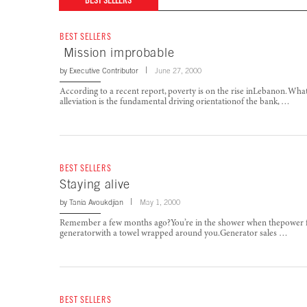
BEST SELLERS
BEST SELLERS
Mission improbable
by
Executive Contributor
June 27, 2000
According to a recent report, poverty is on the rise inLebanon. Wh
alleviation is the fundamental driving orientationof the bank, …
BEST SELLERS
Staying alive
by
Tania Avoukdjian
May 1, 2000
Remember a few months ago?You’re in the shower when thepower fails
generatorwith a towel wrapped around you.Generator sales …
BEST SELLERS