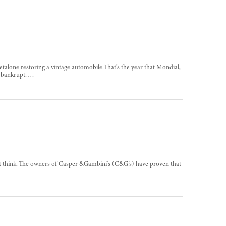
etalone restoring a vintage automobile.That’s the year that Mondial,
t bankrupt. …
t think. The owners of Casper &Gambini’s (C&G’s) have proven that