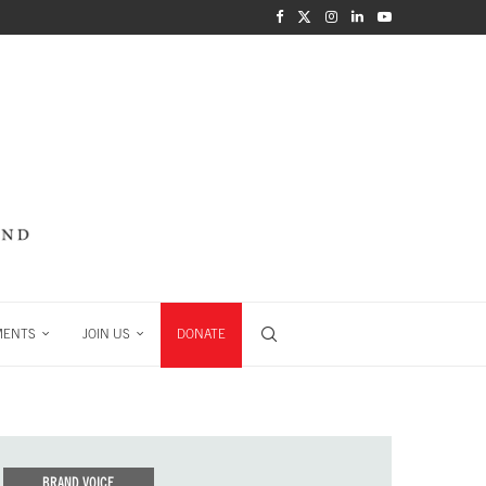
MENTS
JOIN US
DONATE
BRAND VOICE