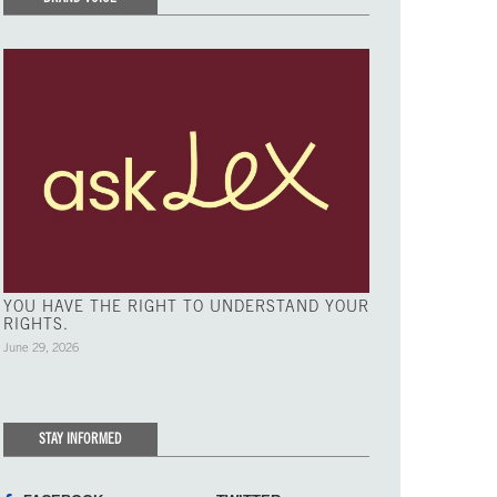
YOU HAVE THE RIGHT TO UNDERSTAND YOUR
RIGHTS.
June 29, 2026
STAY INFORMED