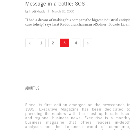
Message in a bottle: SOS
by
Hadi khatib
March 20, 2000
“I had a dream of making this companythe biggest industrial entityin
care tohelp,” says Izzat Kaddoura, chairman ofSoliver (Société Liba
1
2
3
4
ABOUT US
Since its first edition emerged on the newsstands i
1999, Executive Magazine has been dedicated t
providing its readers with the most up-to-date loca
and regional business news. Executive is a monthl
business magazine that offers readers in-dept
analyses on the Lebanese world of commerce