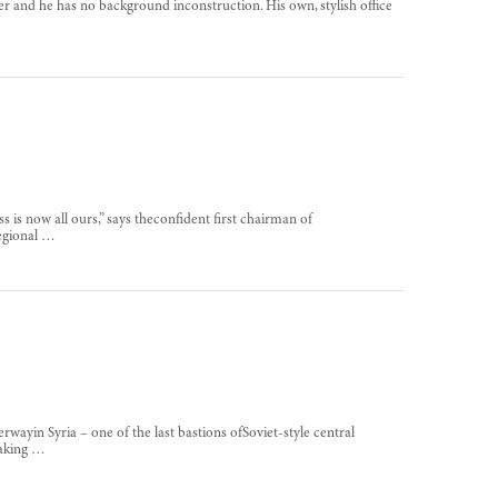
ker and he has no background inconstruction. His own, stylish office
 is now all ours,” says theconfident first chairman of
regional …
rwayin Syria – one of the last bastions ofSoviet-style central
making …