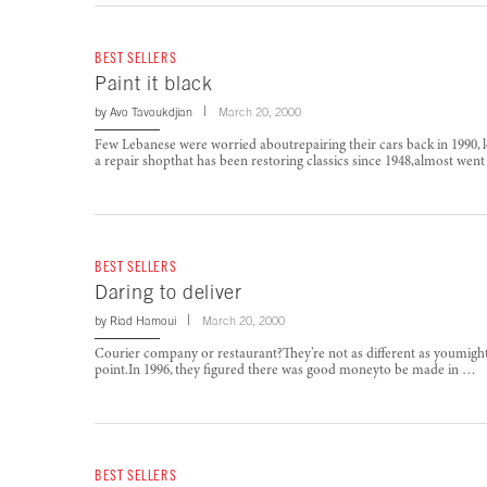
BEST SELLERS
Paint it black
by
Avo Tavoukdjian
March 20, 2000
Few Lebanese were worried aboutrepairing their cars back in 1990, l
a repair shopthat has been restoring classics since 1948,almost wen
BEST SELLERS
Daring to deliver
by
Riad Hamoui
March 20, 2000
Courier company or restaurant?They’re not as different as youmigh
point.In 1996, they figured there was good moneyto be made in …
BEST SELLERS