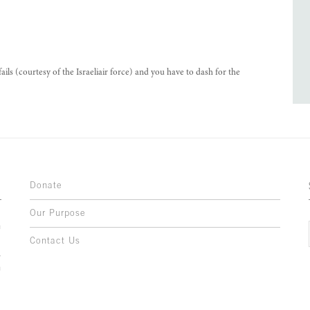
 (courtesy of the Israeliair force) and you have to dash for the
Donate
Our Purpose
n
o
Contact Us
l
y
h
,
,
,