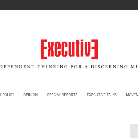
 POLICY
OPINION
SPECIAL REPORTS
EXECUTIVE TALKS
MOVE