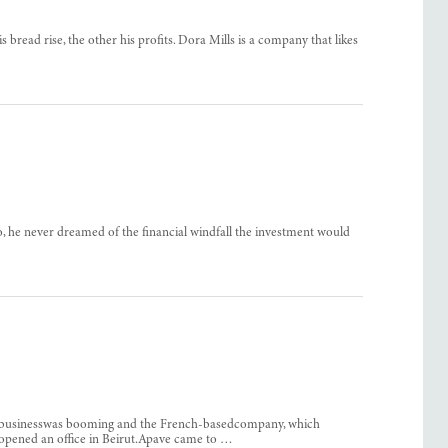
s bread rise, the other his profits. Dora Mills is a company that likes
o, he never dreamed of the financial windfall the investment would
on businesswas booming and the French-basedcompany, which
 opened an office in Beirut.Apave came to …