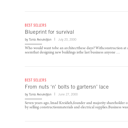
BEST SELLERS
Blueprint for survival
by
Tania Avoukdjian
July 20, 2000
Who would want tobe an architectthese days? Withconstruction at a v
seemthat designing new buildings isthe last business anyone …
BEST SELLERS
From nuts ‘n’ bolts to gartersn’ lace
by
Tania Avoukdjian
June 27, 2000
Seven years ago, Imad Kreidieh,founder and majority shareholder ofA
by selling constructionmaterials and electrical supplies.Business w