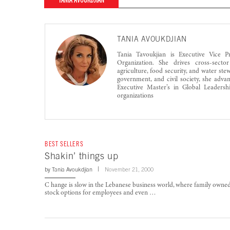
TANIA AVOUKDJIAN
TANIA AVOUKDJIAN
Tania Tavoukjian is Executive Vice P
Organization. She drives cross-sector
agriculture, food security, and water st
government, and civil society, she adva
Executive Master’s in Global Leadersh
organizations
BEST SELLERS
Shakin’ things up
by
Tania Avoukdjian
November 21, 2000
C hange is slow in the Lebanese business world, where family owne
stock options for employees and even …