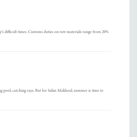
’s difficult times. Customs duties on raw materials range from 20%
pool, catching rays. But for Salim Makhoul, summer is time to