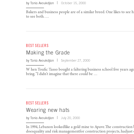
by
Tania Avoukdjian
October 15, 2000
Bakers and business people are of a similar breed. One likes to see hi
to see both. …
BEST SELLERS
Making the Grade
by
Tania Avoukdjian
September 27, 2000
W hen Toufic Tasso bought a faltering business school five years ag
bring. “I didn’t imagine that there could be …
BEST SELLERS
Wearing new hats
by
Tania Avoukdjian
July 20, 2000
In 1994, Lebanon lookedlike a gold mine to Apave.The constructi
doesquality and risk managementfor construction projects, hadjust