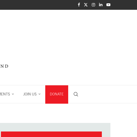
MENTS
JOIN US
DONATE