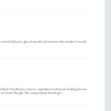
irtual haltand a glut of unsold real estateon the market, it would
llied Distributors, tried to capitalizeon Lebanon’s building boom
as not brisk, though. The companyhad barely got …