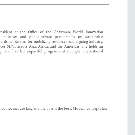
resident at the Office of the Chairman, World Innovation
 initiatives and public-private partnerships on sustainable
ewardship. Known for mobilizing resources and aligning industry,
nces SDGs across Asia, Africa, and the Americas. She holds an
ip and has led impactful programs at multiple international
d companies are king and the boss is the boss. Modem concepts like