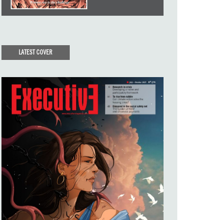
LATEST COVER