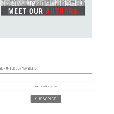
SIGN UP FOR OUR NEWSLETTER