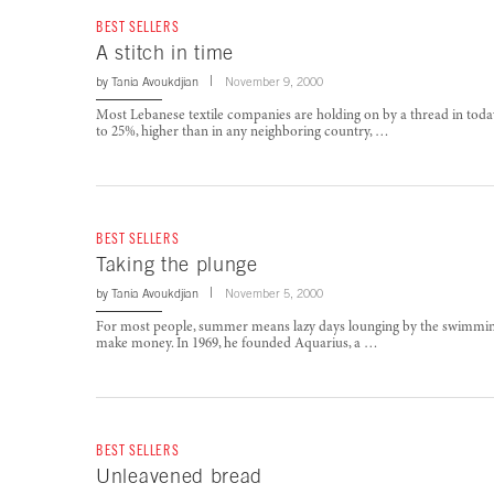
BEST SELLERS
A stitch in time
by
Tania Avoukdjian
November 9, 2000
Most Lebanese textile companies are holding on by a thread in today
to 25%, higher than in any neighboring country, …
BEST SELLERS
Taking the plunge
by
Tania Avoukdjian
November 5, 2000
For most people, summer means lazy days lounging by the swimming 
make money. In 1969, he founded Aquarius, a …
BEST SELLERS
Unleavened bread