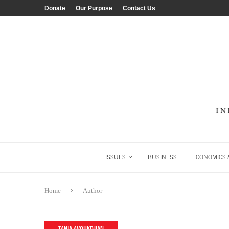
Donate
Our Purpose
Contact Us
ISSUES
BUSINESS
ECONOMICS &
Home
Author