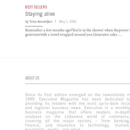
BEST SELLERS
Staying alive
by
Tania Avoukdjian
May 1, 2000
Remember a few months ago?You’re in the shower when thepower fails
generatorwith a towel wrapped around you.Generator sales …
ABOUT US
Since its first edition emerged on the newsstands i
1999, Executive Magazine has been dedicated t
providing its readers with the most up-to-date loca
and regional business news. Executive is a monthl
business magazine that offers readers in-dept
analyses on the Lebanese world of commerce
covering all the major sectors – from banking
finance, and insurance to technology, tourism
hospitality, media, and retail.