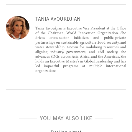
TANIA AVOUKDJIAN
Tania Tavoukjian is Executive Vice President at the Office
of the Chairman, World Innovation Organization. She
drives cross-sector initiatives and public-private
partnerships on sustainable agriculture, food security, and
water stewardship. Known for mobilizing resources and
aligning industry, government, and civil society, she
advances SDGs across Asia, Africa, and the Americas. She
holds an Executive Master’s in Global Leadership and has
led impactful programs at multiple international
organizations
YOU MAY ALSO LIKE