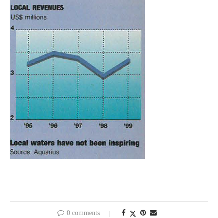
0 comments