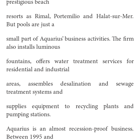
prestigious beach
resorts as Rimal, Portemilio and Halat-sur-Mer.
But pools are just a
small part of Aquarius’ business activities. The firm
also installs luminous
fountains, offers water treatment services for
residential and industrial
areas, assembles desalination and sewage
treatment systems and
supplies equipment to recycling plants and
pumping stations.
Aquarius is an almost recession-proof business.
Between 1995 and