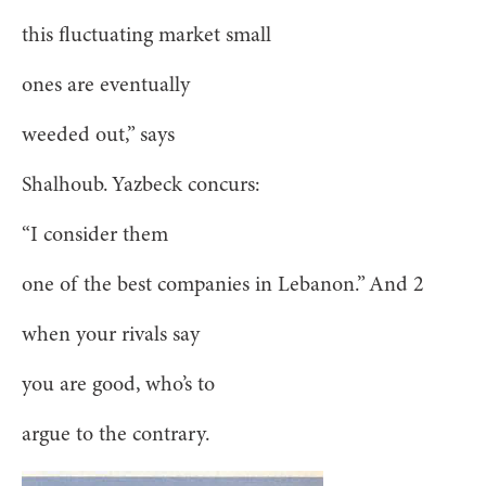
this fluctuating market small
ones are eventually
weeded out,” says
Shalhoub. Yazbeck concurs:
“I consider them
one of the best companies in Lebanon.” And 2
when your rivals say
you are good, who’s to
argue to the contrary.