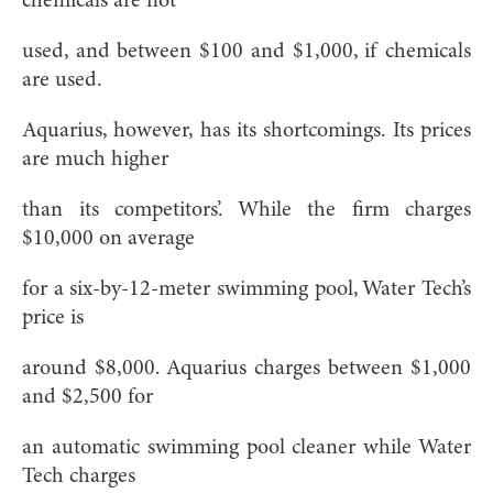
chemicals are not
used, and between $100 and $1,000, if chemicals
are used.
Aquarius, however, has its shortcomings. Its prices
are much higher
than its competitors’. While the firm charges
$10,000 on average
for a six-by-12-meter swimming pool, Water Tech’s
price is
around $8,000. Aquarius charges between $1,000
and $2,500 for
an automatic swimming pool cleaner while Water
Tech charges