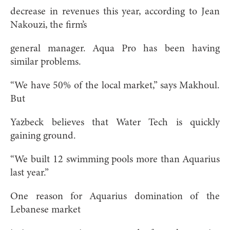
decrease in revenues this year, according to Jean
Nakouzi, the firm’s
general manager. Aqua Pro has been having
similar problems.
“We have 50% of the local market,” says Makhoul.
But
Yazbeck believes that Water Tech is quickly
gaining ground.
“We built 12 swimming pools more than Aquarius
last year.”
One reason for Aquarius domination of the
Lebanese market