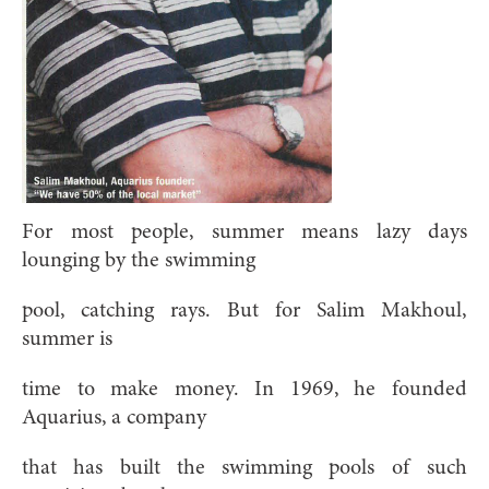
For most people, summer means lazy days
lounging by the swimming
pool, catching rays. But for Salim Makhoul,
summer is
time to make money. In 1969, he founded
Aquarius, a company
that has built the swimming pools of such