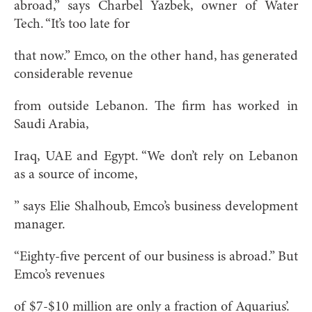
abroad,” says Charbel Yazbek, owner of Water
Tech. “It’s too late for
that now.” Emco, on the other hand, has generated
considerable revenue
from outside Lebanon. The firm has worked in
Saudi Arabia,
Iraq, UAE and Egypt. “We don’t rely on Lebanon
as a source of income,
” says Elie Shalhoub, Emco’s business development
manager.
“Eighty-five percent of our business is abroad.” But
Emco’s revenues
of $7-$10 million are only a fraction of Aquarius’.