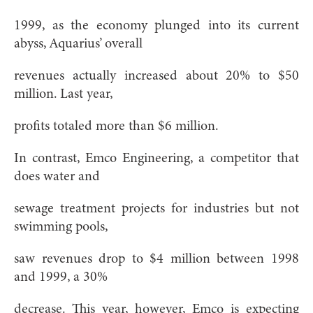
1999, as the economy plunged into its current
abyss, Aquarius’ overall
revenues actually increased about 20% to $50
million. Last year,
profits totaled more than $6 million.
In contrast, Emco Engineering, a competitor that
does water and
sewage treatment projects for industries but not
swimming pools,
saw revenues drop to $4 million between 1998
and 1999, a 30%
decrease. This year, however, Emco is expecting