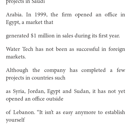
projects in Saudi
Arabia. In 1999, the firm opened an office in
Egypt, a market that
generated $1 million in sales during its first year.
Water Tech has not been as successful in foreign
markets.
Although the company has completed a few
projects in countries such
as Syria, Jordan, Egypt and Sudan, it has not yet
opened an office outside
of Lebanon. “It isn’t as easy anymore to establish
yourself