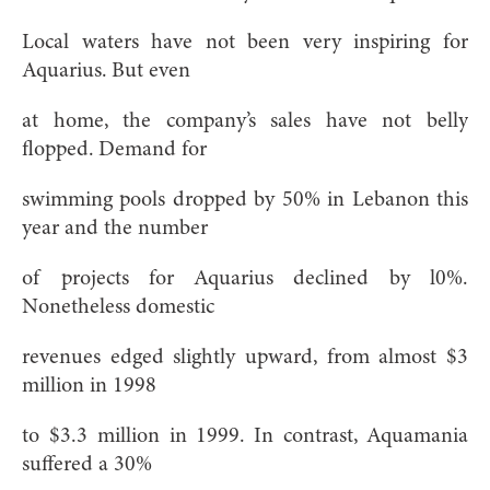
Local waters have not been very inspiring for
Aquarius. But even
at home, the company’s sales have not belly
flopped. Demand for
swimming pools dropped by 50% in Lebanon this
year and the number
of projects for Aquarius declined by l0%.
Nonetheless domestic
revenues edged slightly upward, from almost $3
million in 1998
to $3.3 million in 1999. In contrast, Aquamania
suffered a 30%