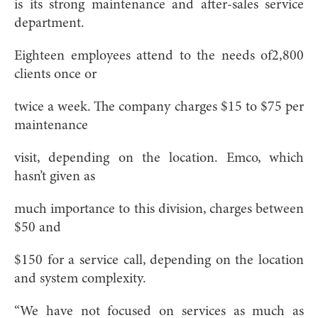
is its strong maintenance and after-sales service
department.
Eighteen employees attend to the needs of2,800
clients once or
twice a week. The company charges $15 to $75 per
maintenance
visit, depending on the location. Emco, which
hasn’t given as
much importance to this division, charges between
$50 and
$150 for a service call, depending on the location
and system complexity.
“We have not focused on services as much as