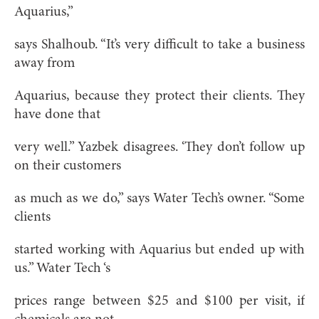
Aquarius,”
says Shalhoub. “It’s very difficult to take a business
away from
Aquarius, because they protect their clients. They
have done that
very well.” Yazbek disagrees. ‘They don’t follow up
on their customers
as much as we do,” says Water Tech’s owner. “Some
clients
started working with Aquarius but ended up with
us.” Water Tech ‘s
prices range between $25 and $100 per visit, if