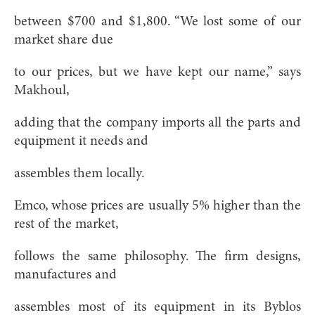
between $700 and $1,800. “We lost some of our
market share due
to our prices, but we have kept our name,” says
Makhoul,
adding that the company imports all the parts and
equipment it needs and
assembles them locally.
Emco, whose prices are usually 5% higher than the
rest of the market,
follows the same philosophy. The firm designs,
manufactures and
assembles most of its equipment in its Byblos