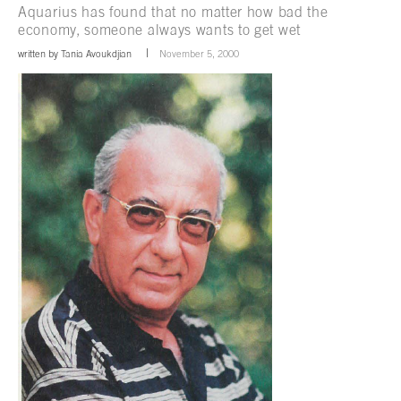
Aquarius has found that no matter how bad the
economy, someone always wants to get wet
written by
Tania Avoukdjian
November 5, 2000