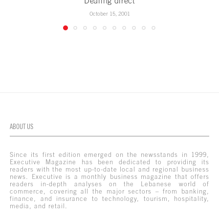
Dealing direct
October 15, 2001
ABOUT US
Since its first edition emerged on the newsstands in 1999,
Executive Magazine has been dedicated to providing its
readers with the most up-to-date local and regional business
news. Executive is a monthly business magazine that offers
readers in-depth analyses on the Lebanese world of
commerce, covering all the major sectors – from banking,
finance, and insurance to technology, tourism, hospitality,
media, and retail.