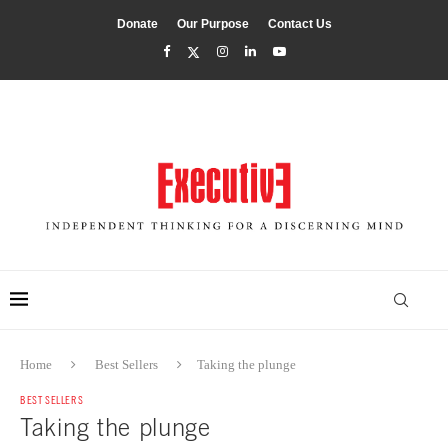
Donate
Our Purpose
Contact Us
Home
Best Sellers
Taking the plunge
BEST SELLERS
Taking the plunge