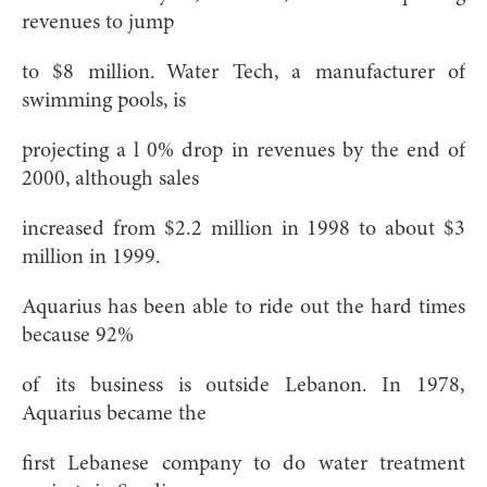
revenues to jump
to $8 million. Water Tech, a manufacturer of
swimming pools, is
projecting a l 0% drop in revenues by the end of
2000, although sales
increased from $2.2 million in 1998 to about $3
million in 1999.
Aquarius has been able to ride out the hard times
because 92%
of its business is outside Lebanon. In 1978,
Aquarius became the
first Lebanese company to do water treatment