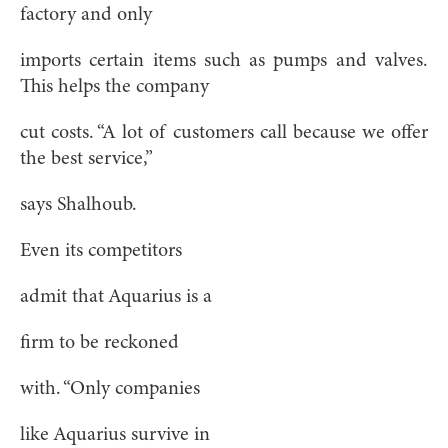
factory and only
imports certain items such as pumps and valves.
This helps the company
cut costs. “A lot of customers call because we offer
the best service,”
says Shalhoub.
Even its competitors
admit that Aquarius is a
firm to be reckoned
with. “Only companies
like Aquarius survive in