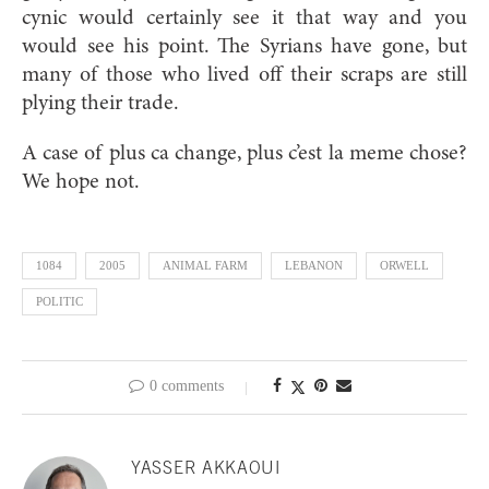
cynic would certainly see it that way and you
would see his point. The Syrians have gone, but
many of those who lived off their scraps are still
plying their trade.
A case of plus ca change, plus c’est la meme chose?
We hope not.
1084
2005
ANIMAL FARM
LEBANON
ORWELL
POLITIC
0 comments
YASSER AKKAOUI