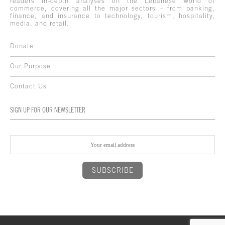
readers in-depth analyses on the Lebanese world of
commerce, covering all the major sectors – from banking,
finance, and insurance to technology, tourism, hospitality,
media, and retail.
Donate
Our Purpose
Contact Us
SIGN UP FOR OUR NEWSLETTER