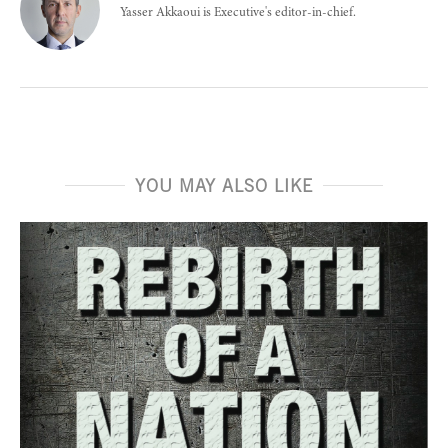
Yasser Akkaoui is Executive's editor-in-chief.
YOU MAY ALSO LIKE