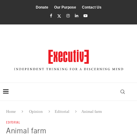
Donate
Our Purpose
Contact Us
Home
Opinion
Editorial
Animal farm
EDITORIAL
Animal farm