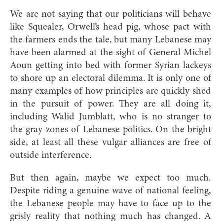
We are not saying that our politicians will behave
like Squealer, Orwell’s head pig, whose pact with
the farmers ends the tale, but many Lebanese may
have been alarmed at the sight of General Michel
Aoun getting into bed with former Syrian lackeys
to shore up an electoral dilemma. It is only one of
many examples of how principles are quickly shed
in the pursuit of power. They are all doing it,
including Walid Jumblatt, who is no stranger to
the gray zones of Lebanese politics. On the bright
side, at least all these vulgar alliances are free of
outside interference.
But then again, maybe we expect too much.
Despite riding a genuine wave of national feeling,
the Lebanese people may have to face up to the
grisly reality that nothing much has changed. A