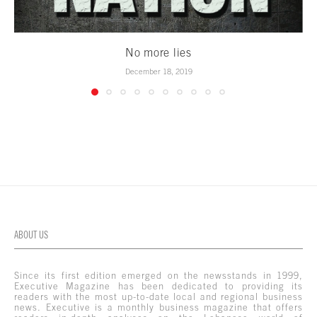
No more lies
December 18, 2019
ABOUT US
Since its first edition emerged on the newsstands in 1999,
Executive Magazine has been dedicated to providing its
readers with the most up-to-date local and regional business
news. Executive is a monthly business magazine that offers