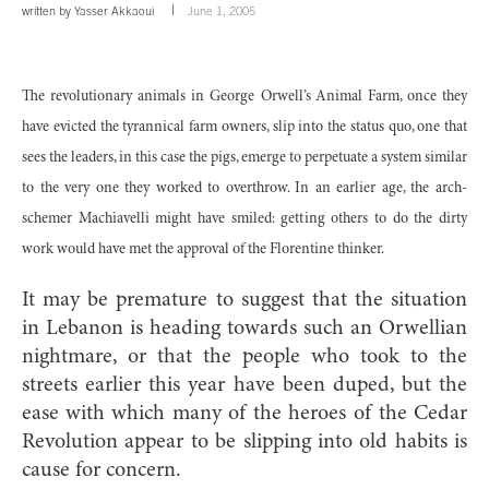
written by
Yasser Akkaoui
June 1, 2005
The revolutionary animals in George Orwell’s Animal Farm, once they
have evicted the tyrannical farm owners, slip into the status quo, one that
sees the leaders, in this case the pigs, emerge to perpetuate a system similar
to the very one they worked to overthrow. In an earlier age, the arch-
schemer Machiavelli might have smiled: getting others to do the dirty
work would have met the approval of the Florentine thinker.
It may be premature to suggest that the situation
in Lebanon is heading towards such an Orwellian
nightmare, or that the people who took to the
streets earlier this year have been duped, but the
ease with which many of the heroes of the Cedar
Revolution appear to be slipping into old habits is
cause for concern.