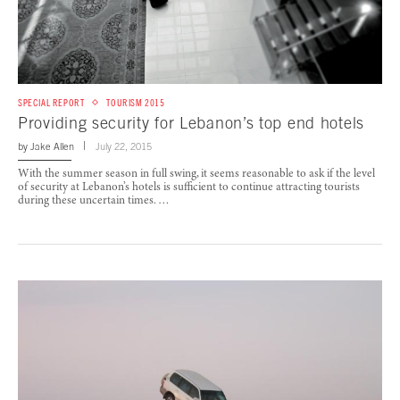
SPECIAL REPORT
TOURISM 2015
Providing security for Lebanon’s top end hotels
by
Jake Allen
July 22, 2015
With the summer season in full swing, it seems reasonable to ask if the level
of security at Lebanon’s hotels is sufficient to continue attracting tourists
during these uncertain times. …