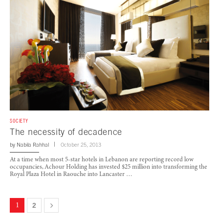
SOCIETY
The necessity of decadence
by
Nabila Rahhal
October 25, 2013
At a time when most 5-star hotels in Lebanon are reporting record low
occupancies, Achour Holding has invested $25 million into transforming the
Royal Plaza Hotel in Raouche into Lancaster …
1
2