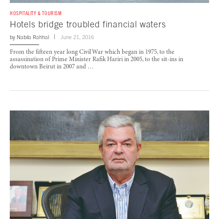
HOSPITALITY & TOURISM
Hotels bridge troubled financial waters
by
Nabila Rahhal
June 21, 2016
From the fifteen year long Civil War which began in 1975, to the
assassination of Prime Minister Rafik Hariri in 2005, to the sit-ins in
downtown Beirut in 2007 and …