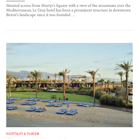
Situated across from Martyr’s Square with a view of the mountains over the
Mediterranean, Le Gray hotel has been a prominent structure in downtown
Beirut’s landscape since it was founded …
HOSPITALITY & TOURISM