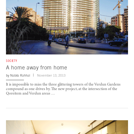
SOCIETY
A home away from home
by
Nabila Rahhal
November 13, 2013
It is impossible to miss the three glittering towers of the Verdun Gardens
compound as one drives by. The new project, at the intersection of the
Qoreitem and Verdun areas …