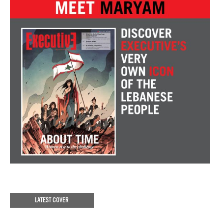
LATEST COVER