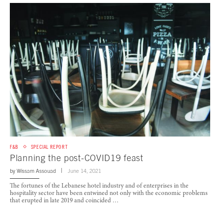
F&B
SPECIAL REPORT
Planning the post-COVID19 feast
by
Wissam Assouad
June 14, 2021
The fortunes of the Lebanese hotel industry and of enterprises in the
hospitality sector have been entwined not only with the economic problems
that erupted in late 2019 and coincided …