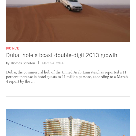
BUSINESS
Dubai hotels boast double-digit 2013 growth
by
Thomas Schellen
March 4, 2014
Dubai, the commercial hub of the United Arab Emirates, has reported a 11
percent increase in hotel guests to 11 million persons, according to a March
4 report by the …