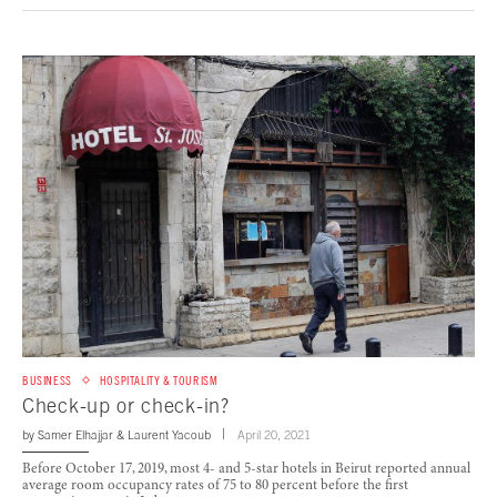
BUSINESS
HOSPITALITY & TOURISM
Check-up or check-in?
by
Samer Elhajjar
&
Laurent Yacoub
April 20, 2021
Before October 17, 2019, most 4- and 5-star hotels in Beirut reported annual
average room occupancy rates of 75 to 80 percent before the first