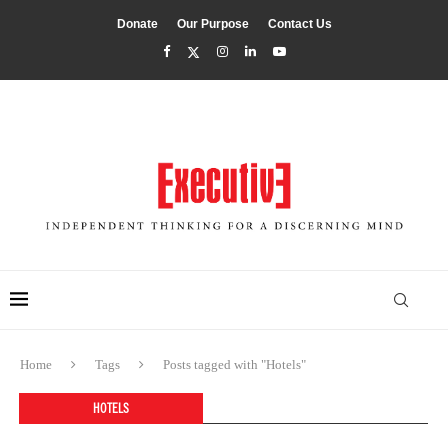
Donate
Our Purpose
Contact Us
Home
Tags
Posts tagged with "Hotels"
HOTELS