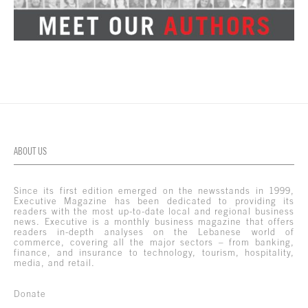
ABOUT US
Since its first edition emerged on the newsstands in 1999,
Executive Magazine has been dedicated to providing its
readers with the most up-to-date local and regional business
news. Executive is a monthly business magazine that offers
readers in-depth analyses on the Lebanese world of
commerce, covering all the major sectors – from banking,
finance, and insurance to technology, tourism, hospitality,
media, and retail.
Donate