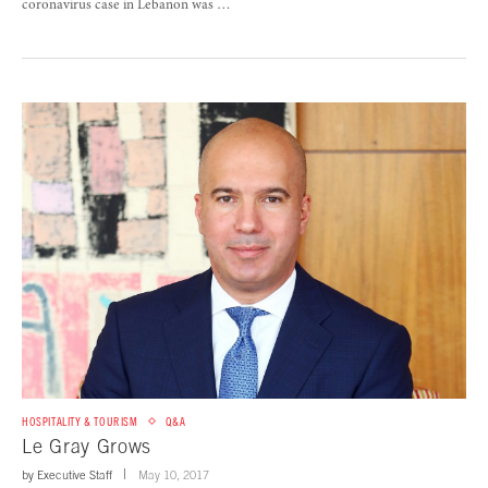
coronavirus case in Lebanon was …
HOSPITALITY & TOURISM
Q&A
Le Gray Grows
by
Executive Staff
May 10, 2017