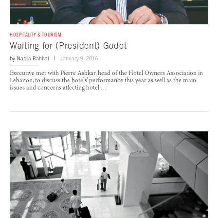
HOSPITALITY & TOURISM
Waiting for (President) Godot
by
Nabila Rahhal
January 9, 2016
Executive met with Pierre Ashkar, head of the Hotel Owners Association in
Lebanon, to discuss the hotels’ performance this year as well as the main
issues and concerns affecting hotel …