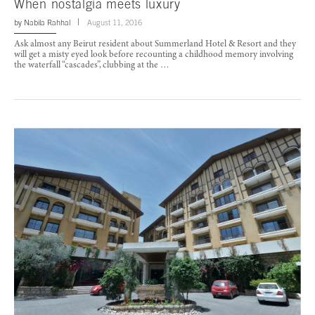
When nostalgia meets luxury
by
Nabila Rahhal
August 11, 2016
Ask almost any Beirut resident about Summerland Hotel & Resort and they
will get a misty eyed look before recounting a childhood memory involving
the waterfall “cascades”, clubbing at the …